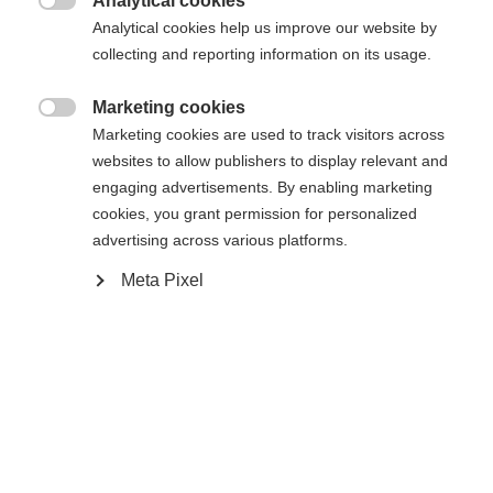
Analytical cookies

Analytical cookies help us improve our website by
collecting and reporting information on its usage.
Marketing cookies
Accueil
Ski Alpin
Outlet

Marketing cookies are used to track visitors across
websites to allow publishers to display relevant and
poches pour les mains avec fermetures à glissière,
engaging advertisements. By enabling marketing
cookies, you grant permission for personalized
ourlet réglable avec cordon de serrage, col, ouate
advertising across various platforms.
chaude Microtherm ECO dans les empiècements
Meta Pixel
piqués
Sprachshop wechseln
Caractéristiques
Produktnummer
Es wird für Sie ein anderer Sprachshop empfohlen.
Avantages pour les clients
United States (English)
G76721
Möchten Sie in den
Shop
umgeleitet werden?