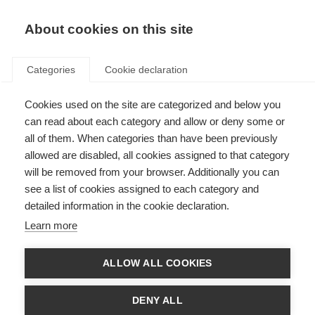
About cookies on this site
Categories
Cookie declaration
Cookies used on the site are categorized and below you
can read about each category and allow or deny some or
all of them. When categories than have been previously
allowed are disabled, all cookies assigned to that category
will be removed from your browser. Additionally you can
see a list of cookies assigned to each category and
detailed information in the cookie declaration.
Learn more
ALLOW ALL COOKIES
DENY ALL