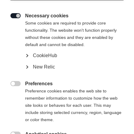
Necessary cookies

Some cookies are required to provide core
WOMEN TUX HYBRID
Ausverkauft
functionality. The website won't function properly
without these cookies and they are enabled by
LAYER JACKET
default and cannot be disabled.
CookieHub
-
TVA incluse
plus les frais de port
New Relic
Taille du vêtement Femmes
Preferences

Preference cookies enables the web site to
34
36
38
40
42
44
46
remember information to customize how the web
site looks or behaves for each user. This may
include storing selected currency, region, language
or color theme.
Comparer
Acheter sur place
Mémoriser