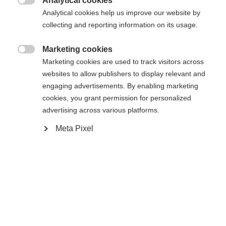
Analytical cookies

Analytical cookies help us improve our website by
Comparer
Acheter sur place
Mémoriser
collecting and reporting information on its usage.
Marketing cookies

Marketing cookies are used to track visitors across
websites to allow publishers to display relevant and
engaging advertisements. By enabling marketing
Accueil
Ski Alpin
Outlet
cookies, you grant permission for personalized
advertising across various platforms.
Sprachshop wechseln
Meta Pixel
Caractéristiques
Es wird für Sie ein anderer Sprachshop empfohlen.
Produktnummer
United States (English)
Möchten Sie in den
Shop
Avantages pour les clients
G68624
umgeleitet werden?
Tissu
Ja, ich möchte umgeleitet werden
95% BAUMWOLLE / 5% ELASTAN