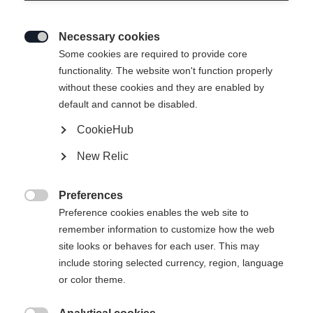
Necessary cookies

Some cookies are required to provide core
functionality. The website won't function properly
without these cookies and they are enabled by
default and cannot be disabled.
CookieHub
T-SHIRT ANNIVERSARY
Ausverkauft
New Relic
-
Preferences
TVA incluse
plus les frais de port

Preference cookies enables the web site to
remember information to customize how the web
Taille du vêtement Unisexe
site looks or behaves for each user. This may
include storing selected currency, region, language
XS
S
M
L
XL
XXL
or color theme.