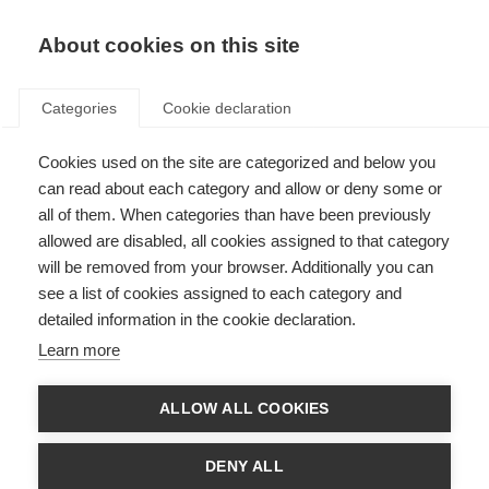
About cookies on this site
Categories
Cookie declaration
Cookies used on the site are categorized and below you
can read about each category and allow or deny some or
all of them. When categories than have been previously
allowed are disabled, all cookies assigned to that category
will be removed from your browser. Additionally you can
see a list of cookies assigned to each category and
detailed information in the cookie declaration.
Learn more
ALLOW ALL COOKIES
DENY ALL