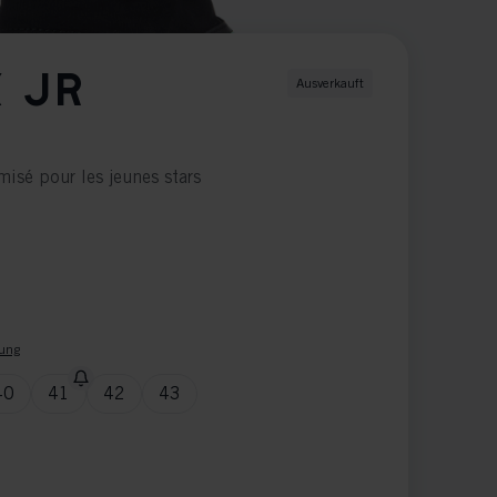
 JR
Ausverkauft
isé pour les jeunes stars
ung
40
41
42
43