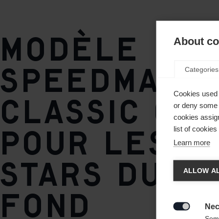
soft
Semelle
Modèle
About coo
TURNAMIC® Race Classic
Speedmax
Categories
Poids par pièce
320g
Cookies used 
Classic opt
or deny some o
cookies assign
pour les j
list of cookie
Learn more
Spra
stars du sk
ALLOW AL
fond
Es wird
United 
Nec

Some