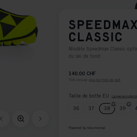
SPEEDMAX
CLASSIC
Modèle Speedmax Classic optim
du ski de fond
140.00 CHF
TVA incluse
plus les frais de port
Taille de botte EU
Längenempfehl
36
37
38
39
Powered by Volumental