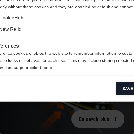
erly without these cookies and they are enabled by default and cannot 
Ja, ich möchte umgeleitet werden
CookieHub
New Relic
TRIPLE F®
ferences
Membrane
erence cookies enables the web site to remember information to custo
site looks or behaves for each user. This may include storing selected 
on, language or color theme.
lytical cookies
SAVE
ytical cookies help us improve our website by collecting and reporting 
usage.
keting cookies
eting cookies are used to track visitors across websites to allow publish
En savoir plus
vant and engaging advertisements. By enabling marketing cookies, you
ission for personalized advertising across various platforms.