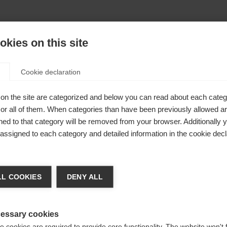
kies on this site
Cookie declaration
on the site are categorized and below you can read about each categ
imisé
r all of them. When categories than have been previously allowed are
ed to that category will be removed from your browser. Additionally 
eunes
s assigned to each category and detailed information in the cookie decl
chshop wechseln
i de
L COOKIES
DENY ALL
 für Sie ein anderer Sprachshop empfohlen. Möchten Sie in d
States (English)
Shop umgeleitet werden?
essary cookies
 cookies are required to provide core functionality. The website won't 