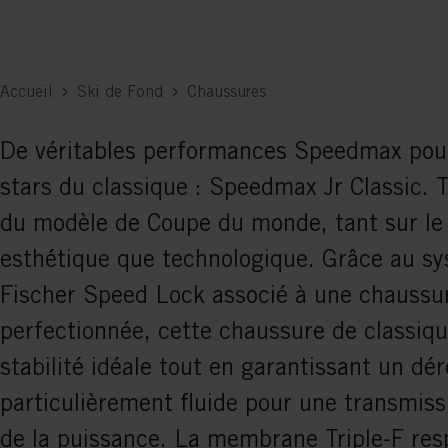
Accueil
Ski de Fond
Chaussures
De véritables performances Speedmax pour
stars du classique : Speedmax Jr Classic. 
du modèle de Coupe du monde, tant sur le
esthétique que technologique. Grâce au s
Fischer Speed Lock associé à une chaussur
perfectionnée, cette chaussure de classiqu
stabilité idéale tout en garantissant un d
particulièrement fluide pour une transmiss
de la puissance. La membrane Triple-F res