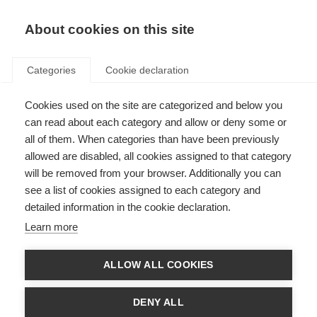
About cookies on this site
Categories
Cookie declaration
Cookies used on the site are categorized and below you
can read about each category and allow or deny some or
all of them. When categories than have been previously
allowed are disabled, all cookies assigned to that category
will be removed from your browser. Additionally you can
see a list of cookies assigned to each category and
detailed information in the cookie declaration.
Learn more
ALLOW ALL COOKIES
DENY ALL