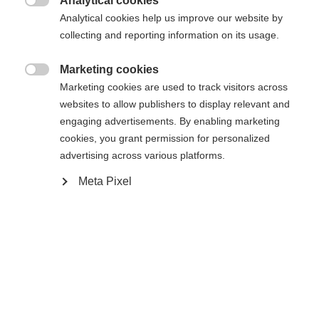
Analytical cookies

Analytical cookies help us improve our website by
Benachrichtige mich
collecting and reporting information on its usage.
Marketing cookies

Comparer
Marketing cookies are used to track visitors across
Acheter sur place
Mémoriser
websites to allow publishers to display relevant and
engaging advertisements. By enabling marketing
cookies, you grant permission for personalized
advertising across various platforms.
Meta Pixel
Accueil
Ski Alpin
Vêtements
Sprachshop wechseln
Es wird für Sie ein anderer Sprachshop empfohlen.
Caractéristiques
United States (English)
Möchten Sie in den
Shop
umgeleitet werden?
Produktnummer
Avantages pour les clients
G64725