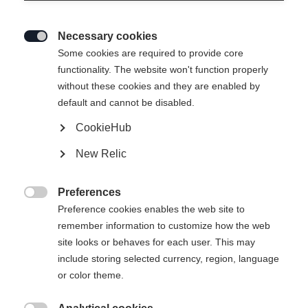
Necessary cookies

Some cookies are required to provide core
functionality. The website won't function properly
without these cookies and they are enabled by
default and cannot be disabled.
CookieHub
STRETCH JACKE
Ausverkauft
New Relic
SIGNATURE
Preferences
100.00 CHF

Preference cookies enables the web site to
TVA incluse
plus les frais de port
remember information to customize how the web
site looks or behaves for each user. This may
Taille du vêtement Unisexe
include storing selected currency, region, language
or color theme.
XS
S
M
L
XL
XXL