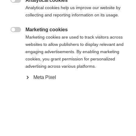
Analytical cookies

Analytical cookies help us improve our website by
43
44
45
46
47
48
collecting and reporting information on its usage.
Powered by Volumental
Marketing cookies

Marketing cookies are used to track visitors across
websites to allow publishers to display relevant and
Ajouter au panier
engaging advertisements. By enabling marketing
cookies, you grant permission for personalized
advertising across various platforms.
Comparer
Mémoriser
Meta Pixel
Accueil
Ski de Fond
Chaussures
Que ce soit à l'entraînement ou en compétition, la