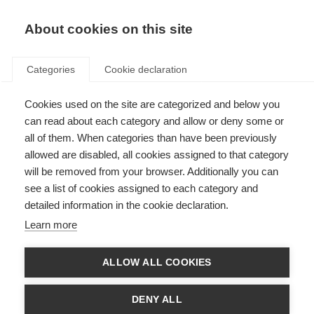
About cookies on this site
Categories
Cookie declaration
Cookies used on the site are categorized and below you
can read about each category and allow or deny some or
all of them. When categories than have been previously
allowed are disabled, all cookies assigned to that category
will be removed from your browser. Additionally you can
see a list of cookies assigned to each category and
detailed information in the cookie declaration.
Learn more
ALLOW ALL COOKIES
DENY ALL