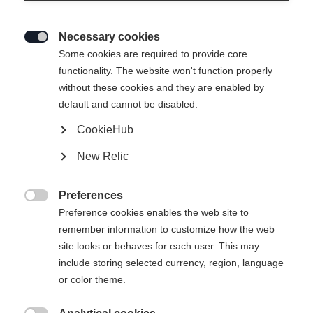
Necessary cookies

Some cookies are required to provide core
functionality. The website won't function properly
without these cookies and they are enabled by
default and cannot be disabled.
CookieHub
RC5 SKATE BOA®
New Relic
Chaussure de patinage idéale pour l'entraînement et la
compétition, équipée du système Li2 BOA® Fit
Preferences

Preference cookies enables the web site to
290.00 CHF
remember information to customize how the web
TVA incluse
plus les frais de port
site looks or behaves for each user. This may
include storing selected currency, region, language
Taille de botte EU
Längenempfehlung
or color theme.
36
37
38
39
40
41
42