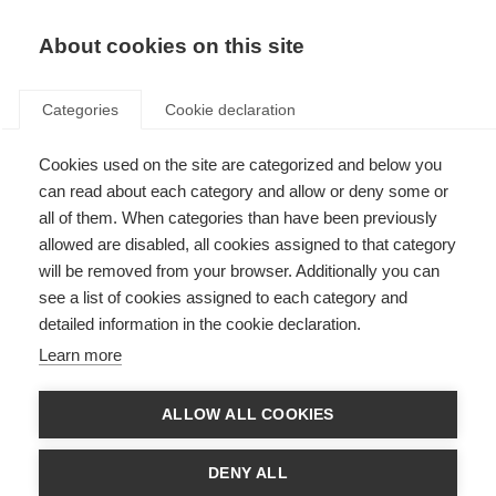
About cookies on this site
Categories
Cookie declaration
Cookies used on the site are categorized and below you
can read about each category and allow or deny some or
all of them. When categories than have been previously
allowed are disabled, all cookies assigned to that category
will be removed from your browser. Additionally you can
see a list of cookies assigned to each category and
detailed information in the cookie declaration.
Learn more
ALLOW ALL COOKIES
DENY ALL