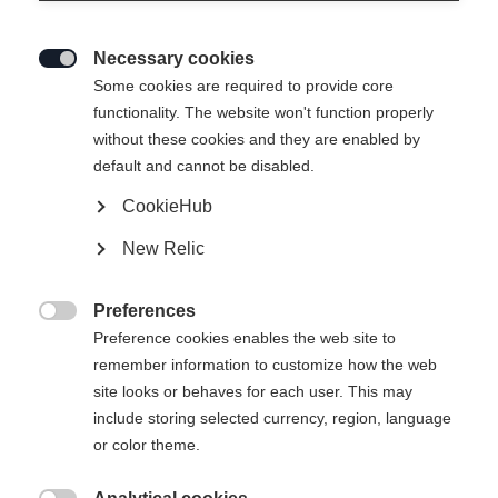
Necessary cookies

Some cookies are required to provide core
functionality. The website won't function properly
without these cookies and they are enabled by
default and cannot be disabled.
CookieHub
RC4 50 JR
New Relic
Une journée entière de plaisir sur les pistes
Preferences
140.00 CHF

Preference cookies enables the web site to
TVA incluse
plus les frais de port
remember information to customize how the web
site looks or behaves for each user. This may
Taille de botte Mondopoint
Längenempfehlung
include storing selected currency, region, language
or color theme.
19.5
20.5
21.5
22.5
23.5