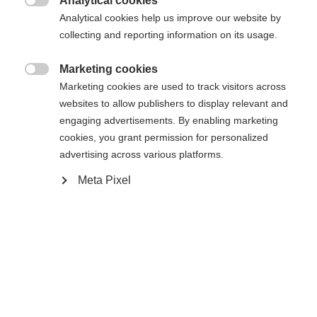
Analytical cookies

Analytical cookies help us improve our website by
Powered by Volumental
collecting and reporting information on its usage.
Marketing cookies
Ajouter au panier

Marketing cookies are used to track visitors across
websites to allow publishers to display relevant and
engaging advertisements. By enabling marketing
Comparer
Acheter sur place
Mémoriser
cookies, you grant permission for personalized
advertising across various platforms.
Meta Pixel
Accueil
Ski Alpin
Chaussures
Le RC4 50 JR offre confort, stabilité et maniabilité
aux enfants qui s'essaient à leurs premiers virages.
Son système d'enfilage et de retrait simple facilite