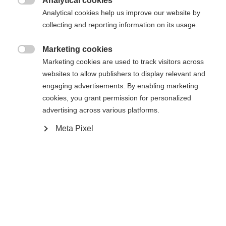
Analytical cookies
Flex

Analytical cookies help us improve our website by
collecting and reporting information on its usage.
085
095
Marketing cookies
Longueur du bâton

Marketing cookies are used to track visitors across
websites to allow publishers to display relevant and
60
engaging advertisements. By enabling marketing
cookies, you grant permission for personalized
Modèle de lame
advertising across various platforms.
L28
L92
R28
R92
Meta Pixel
Ajouter au panier
Comparer
Mémoriser