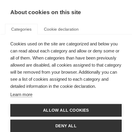
About cookies on this site
Categories
Cookie declaration
Cookies used on the site are categorized and below you
can read about each category and allow or deny some or
all of them. When categories than have been previously
allowed are disabled, all cookies assigned to that category
will be removed from your browser. Additionally you can
see a list of cookies assigned to each category and
detailed information in the cookie declaration.
Learn more
ALLOW ALL COOKIES
DENY ALL