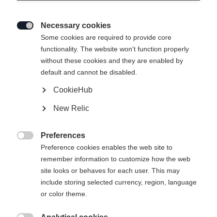
Necessary cookies

Some cookies are required to provide core
functionality. The website won't function properly
without these cookies and they are enabled by
default and cannot be disabled.
CookieHub
RC ONE PRO
New Relic
Crosse de hockey Performance de haute qualité
Preferences
-

Preference cookies enables the web site to
TVA incluse
plus les frais de port
remember information to customize how the web
site looks or behaves for each user. This may
Version
include storing selected currency, region, language
or color theme.
SR