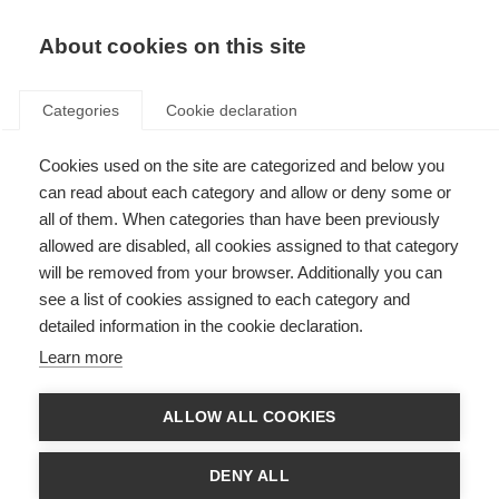
About cookies on this site
Categories
Cookie declaration
Cookies used on the site are categorized and below you
can read about each category and allow or deny some or
all of them. When categories than have been previously
allowed are disabled, all cookies assigned to that category
will be removed from your browser. Additionally you can
see a list of cookies assigned to each category and
detailed information in the cookie declaration.
Learn more
ALLOW ALL COOKIES
DENY ALL