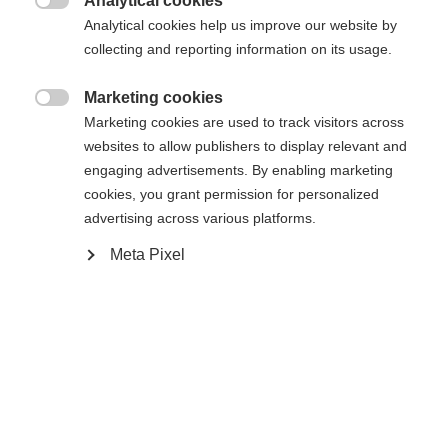
Analytical cookies

Analytical cookies help us improve our website by
Ajouter au panier
collecting and reporting information on its usage.
Marketing cookies

Comparer
Marketing cookies are used to track visitors across
Mémoriser
websites to allow publishers to display relevant and
engaging advertisements. By enabling marketing
cookies, you grant permission for personalized
advertising across various platforms.
Meta Pixel
Accueil
Ski Alpin
Vêtements
Diese hochwertige Herren-Skihose von Fischer
überzeugt mit 20.000 mm Wassersäule,
verschweißten Nähten und Reißverschlüssen – für
Sprachshop wechseln
besten Wetterschutz. Die warme Wattierung,
Es wird für Sie ein anderer Sprachshop empfohlen.
elastisches Material und atmungsaktive