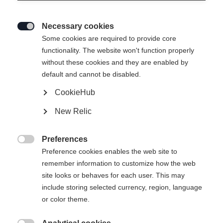
Necessary cookies

Some cookies are required to provide core
functionality. The website won't function properly
without these cookies and they are enabled by
default and cannot be disabled.
CookieHub
New Relic
RC 4 UNISEX SKIPANTS NAVY
Preferences
320.00 CHF

Preference cookies enables the web site to
TVA incluse
plus les frais de port
remember information to customize how the web
site looks or behaves for each user. This may
Taille du vêtement Unisexe
include storing selected currency, region, language
or color theme.
XXXL
S
M
L
XL
XXL