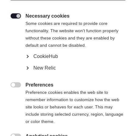
Necessary cookies

Some cookies are required to provide core
functionality. The website won't function properly
without these cookies and they are enabled by
default and cannot be disabled.
CookieHub
New Relic
RC 4 UNISEX SKIPANTS
Ausverkauft
NAVY
Preferences

Preference cookies enables the web site to
remember information to customize how the web
320.00 CHF
site looks or behaves for each user. This may
TVA incluse
plus les frais de port
include storing selected currency, region, language
or color theme.
Taille du vêtement Unisexe