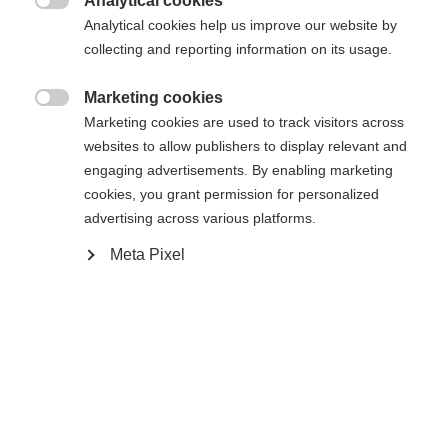
Analytical cookies
XXXL
S
M
L
XL
XXL

Analytical cookies help us improve our website by
collecting and reporting information on its usage.
Benachrichtige mich
Marketing cookies

Marketing cookies are used to track visitors across
websites to allow publishers to display relevant and
Comparer
Mémoriser
engaging advertisements. By enabling marketing
cookies, you grant permission for personalized
advertising across various platforms.
Meta Pixel
Accueil
Ski Alpin
Vêtements
Diese hochwertige Herren-Skihose von Fischer
überzeugt mit 20.000 mm Wassersäule,
Sprachshop wechseln
verschweißten Nähten und Reißverschlüssen – für