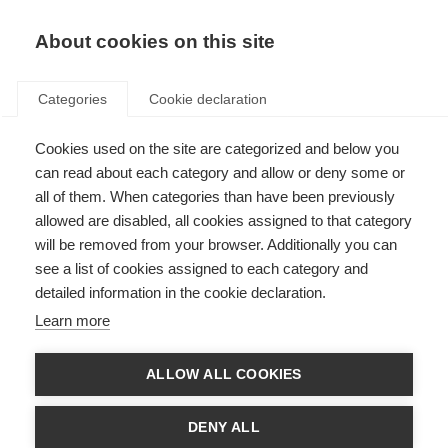
About cookies on this site
Categories
Cookie declaration
Cookies used on the site are categorized and below you
can read about each category and allow or deny some or
all of them. When categories than have been previously
allowed are disabled, all cookies assigned to that category
will be removed from your browser. Additionally you can
see a list of cookies assigned to each category and
detailed information in the cookie declaration.
Learn more
ALLOW ALL COOKIES
DENY ALL