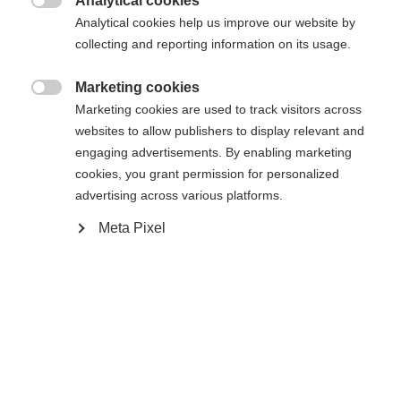
404
Analytical cookies
Sprachshop wechseln

Analytical cookies help us improve our website by
collecting and reporting information on its usage.
Es wird für Sie ein anderer Sprachshop empfohlen.
Die angeforderte Seite konnte nicht
United States (English)
Möchten Sie in den
Shop
Marketing cookies
gefunden werden.
umgeleitet werden?

Marketing cookies are used to track visitors across
websites to allow publishers to display relevant and
Ja, ich möchte umgeleitet werden
engaging advertisements. By enabling marketing
Retour à l’accueil
cookies, you grant permission for personalized
advertising across various platforms.
Meta Pixel