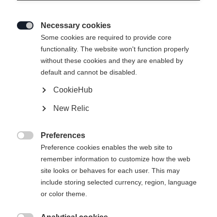
Necessary cookies

Some cookies are required to provide core
functionality. The website won't function properly
without these cookies and they are enabled by
default and cannot be disabled.
CookieHub
New Relic
Preferences

Preference cookies enables the web site to
remember information to customize how the web
site looks or behaves for each user. This may
include storing selected currency, region, language
or color theme.