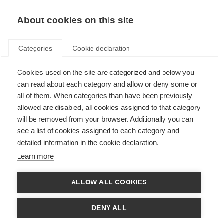
About cookies on this site
Categories
Cookie declaration
Cookies used on the site are categorized and below you
can read about each category and allow or deny some or
all of them. When categories than have been previously
allowed are disabled, all cookies assigned to that category
will be removed from your browser. Additionally you can
see a list of cookies assigned to each category and
detailed information in the cookie declaration.
Learn more
ALLOW ALL COOKIES
DENY ALL