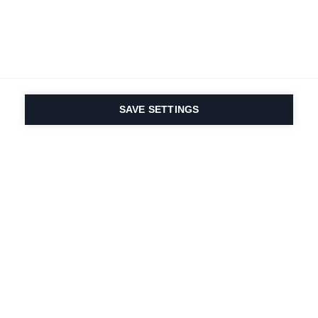
SAVE SETTINGS
Depuis 1924, la passion
du sport et de
l'innovation produit
est dans notre ADN.
Nous vivons pour le ski.