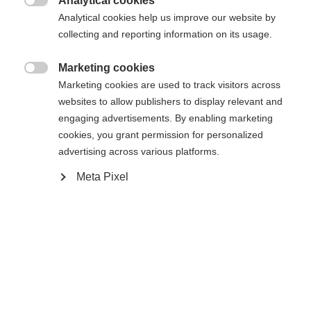
404
Analytical cookies
Sprachshop wechseln

Analytical cookies help us improve our website by
collecting and reporting information on its usage.
Es wird für Sie ein anderer Sprachshop empfohlen.
Die angeforderte Seite konnte nicht
United States (English)
Möchten Sie in den
Shop
Marketing cookies
gefunden werden.
umgeleitet werden?

Marketing cookies are used to track visitors across
websites to allow publishers to display relevant and
Ja, ich möchte umgeleitet werden
engaging advertisements. By enabling marketing
Retour à l’accueil
cookies, you grant permission for personalized
advertising across various platforms.
Meta Pixel