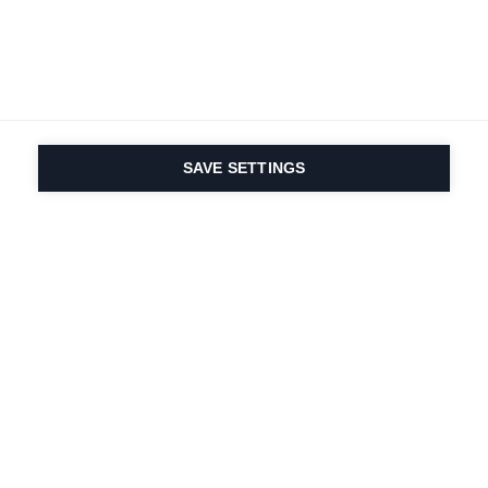
SAVE SETTINGS
Depuis 1924, la passion
du sport et de
l'innovation produit
est dans notre ADN.
Nous vivons pour le ski.