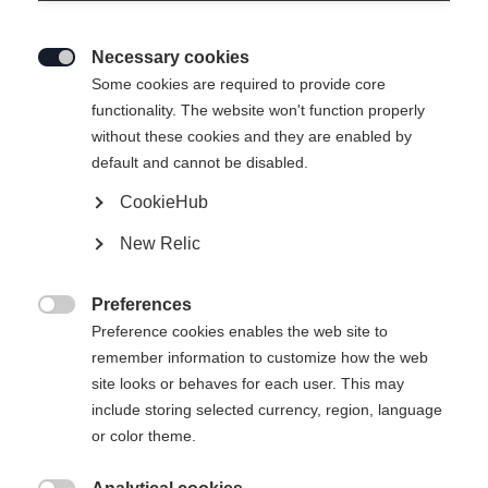
Necessary cookies

Some cookies are required to provide core
functionality. The website won't function properly
without these cookies and they are enabled by
default and cannot be disabled.
CookieHub
New Relic
Preferences

Preference cookies enables the web site to
remember information to customize how the web
site looks or behaves for each user. This may
include storing selected currency, region, language
or color theme.