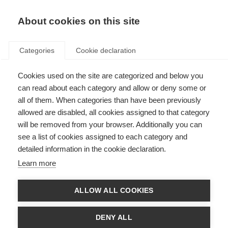
About cookies on this site
Categories
Cookie declaration
Cookies used on the site are categorized and below you
can read about each category and allow or deny some or
all of them. When categories than have been previously
allowed are disabled, all cookies assigned to that category
will be removed from your browser. Additionally you can
see a list of cookies assigned to each category and
detailed information in the cookie declaration.
Learn more
ALLOW ALL COOKIES
DENY ALL