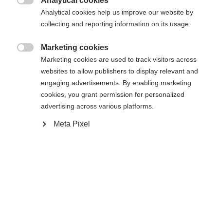
Analytical cookies

Analytical cookies help us improve our website by
collecting and reporting information on its usage.
Comparer
Mémoriser
Marketing cookies

Marketing cookies are used to track visitors across
websites to allow publishers to display relevant and
engaging advertisements. By enabling marketing
cookies, you grant permission for personalized
advertising across various platforms.
Accueil
Ski Alpin
Outlet
Meta Pixel
Veste de ski de haute qualité en stretch élastique à
deux voies. Grâce à une aération optimale, la veste
assure un bon climat à l'intérieur. Fortement
déperlante grâce à une colonne d'eau de 20 000
mm et à des poches de poitrine soudées. Fabriquée
Sprachshop wechseln
à partir de polyester 100% recyclé. Avec capuche