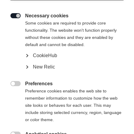
Necessary cookies

Some cookies are required to provide core
functionality. The website won't function properly
without these cookies and they are enabled by
default and cannot be disabled.
CookieHub
ANNIVERSARY UNISEX
Ausverkauft
New Relic
SKIJACKET GREEN
Édition spéciale du centenaire
Preferences

Preference cookies enables the web site to
-
remember information to customize how the web
TVA incluse
plus les frais de port
site looks or behaves for each user. This may
include storing selected currency, region, language
or color theme.
Taille du vêtement Unisexe
S
M
L
XL
XXL