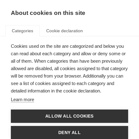
About cookies on this site
Categories
Cookie declaration
Cookies used on the site are categorized and below you
can read about each category and allow or deny some or
all of them. When categories than have been previously
allowed are disabled, all cookies assigned to that category
will be removed from your browser. Additionally you can
see a list of cookies assigned to each category and
detailed information in the cookie declaration.
Learn more
ALLOW ALL COOKIES
DENY ALL