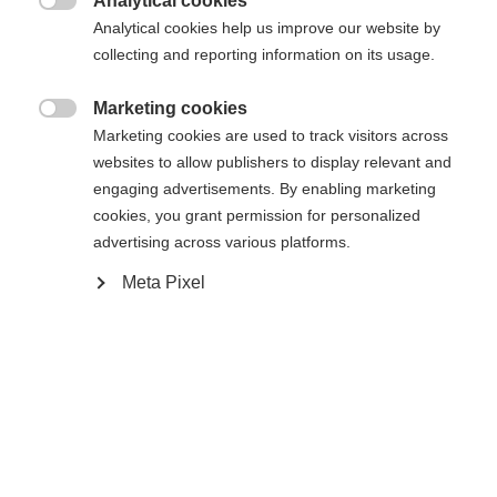
Analytical cookies

Analytical cookies help us improve our website by
collecting and reporting information on its usage.
Marketing cookies

Marketing cookies are used to track visitors across
websites to allow publishers to display relevant and
engaging advertisements. By enabling marketing
cookies, you grant permission for personalized
advertising across various platforms.
Meta Pixel
#livetoski
Guide
2026-02-25