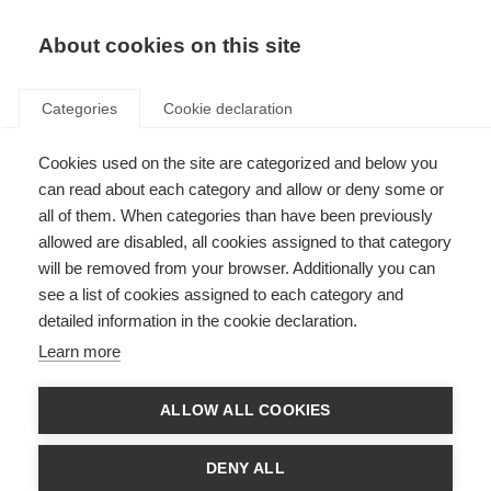
About cookies on this site
Categories
Cookie declaration
FISCHER-
Cookies used on the site are categorized and below you
ERFOLGE
can read about each category and allow or deny some or
all of them. When categories than have been previously
IM ZEICHEN DER
allowed are disabled, all cookies assigned to that category
RINGE
will be removed from your browser. Additionally you can
see a list of cookies assigned to each category and
detailed information in the cookie declaration.
Mit einem Fischer Dreifachsieg bei der
Learn more
Premiere der Langläuferinnen über 50
Kilometer fand das sportliche Highlight
ALLOW ALL COOKIES
2026 seinen krönenden Abschluss. Die
Fischer Athlet:innen gewannen über alle
DENY ALL