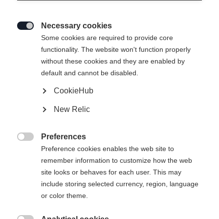
Nordischen und Alpinen Disziplinen
hinweg 35 Gold-, 32 Silber- und 30
Necessary cookies

Bronzemedaillen. An der Spitze:
Some cookies are required to provide core
Johannes Høsflot Klæbo, der in Italien
functionality. The website won't function properly
without these cookies and they are enabled by
mit sechs Goldmedaillen im Langlauf
default and cannot be disabled.
zum erfolgreichsten Olympioniken
CookieHub
avancierte.
New Relic
Preferences

Preference cookies enables the web site to
remember information to customize how the web
site looks or behaves for each user. This may
include storing selected currency, region, language
or color theme.