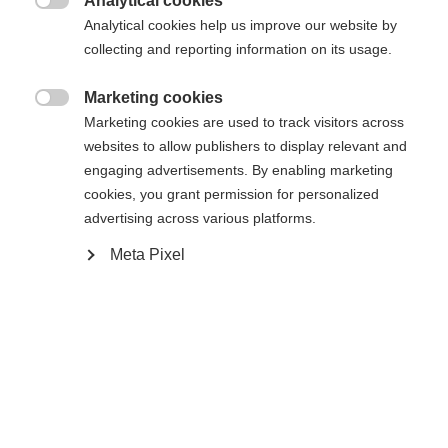
Analytical cookies

Analytical cookies help us improve our website by
43
collecting and reporting information on its usage.
Propulsé par Volumental
Marketing cookies

Marketing cookies are used to track visitors across
websites to allow publishers to display relevant and
Me prévenir
engaging advertisements. By enabling marketing
cookies, you grant permission for personalized
advertising across various platforms.
Comparer
Acheter sur place
Mémoriser
Meta Pixel
Accueil
Ski de Fond
Chaussures
De véritables performances Speedmax pour les