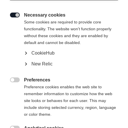
Necessary cookies

Some cookies are required to provide core
functionality. The website won't function properly
without these cookies and they are enabled by
default and cannot be disabled.
CookieHub
SPEEDMAX JR CLASSIC
En rupture de stock
New Relic
Modèle Speedmax Classic optimisé pour
les jeunes stars du ski de fond
Preferences

Preference cookies enables the web site to
140,00 €
remember information to customize how the web
TVA incluse
plus les frais de port
site looks or behaves for each user. This may
include storing selected currency, region, language
Taille de botte EU
Recommandation de longueur
or color theme.
36
37
38
39
40
41
42