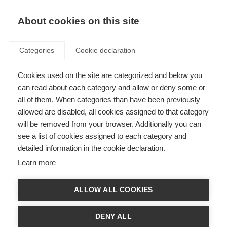
About cookies on this site
Categories
Cookie declaration
Cookies used on the site are categorized and below you
can read about each category and allow or deny some or
all of them. When categories than have been previously
allowed are disabled, all cookies assigned to that category
will be removed from your browser. Additionally you can
see a list of cookies assigned to each category and
detailed information in the cookie declaration.
Learn more
ALLOW ALL COOKIES
DENY ALL