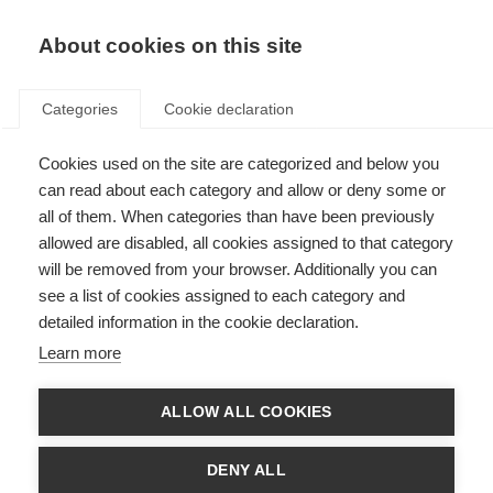
About cookies on this site
Categories
Cookie declaration
Cookies used on the site are categorized and below you
can read about each category and allow or deny some or
all of them. When categories than have been previously
allowed are disabled, all cookies assigned to that category
will be removed from your browser. Additionally you can
see a list of cookies assigned to each category and
detailed information in the cookie declaration.
Learn more
ALLOW ALL COOKIES
DENY ALL