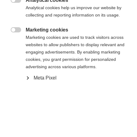
Analytical cookies
Me prévenir

Analytical cookies help us improve our website by
collecting and reporting information on its usage.
Comparer
Acheter sur place
Mémoriser
Marketing cookies

Marketing cookies are used to track visitors across
websites to allow publishers to display relevant and
engaging advertisements. By enabling marketing
cookies, you grant permission for personalized
advertising across various platforms.
Accueil
Ski Alpin
Vêtements
Meta Pixel
Changer de langue
Caractéristiques
Une autre langue t'est recommandée. Veux-tu être redirigé
United States (English)
vers la boutique
?
Numéro de produit
Avantages pour les clients
G63425
Oui, je souhaite être redirigé(e)