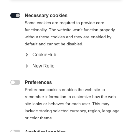
Necessary cookies

Some cookies are required to provide core
functionality. The website won't function properly
without these cookies and they are enabled by
default and cannot be disabled.
CookieHub
T-SHIRT SIGNATURE
En rupture de stock
New Relic
39,00 €
Preferences
TVA incluse
plus les frais de port

Preference cookies enables the web site to
remember information to customize how the web
Taille du vêtement Unisexe
site looks or behaves for each user. This may
include storing selected currency, region, language
XS
S
M
L
XL
XXL
or color theme.