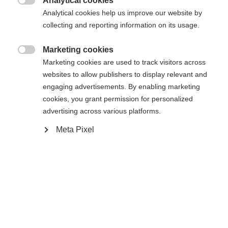
404
Analytical cookies
Changer de langue

Analytical cookies help us improve our website by
collecting and reporting information on its usage.
Une autre langue t'est recommandée. Veux-tu être redirigé
La page demandée est introuvable.
United States (English)
vers la boutique
?
Marketing cookies

Marketing cookies are used to track visitors across
websites to allow publishers to display relevant and
Oui, je souhaite être redirigé(e)
engaging advertisements. By enabling marketing
Retour à l’accueil
cookies, you grant permission for personalized
advertising across various platforms.
Meta Pixel