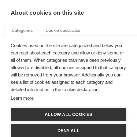
About cookies on this site
Categories
Cookie declaration
Cookies used on the site are categorized and below you
can read about each category and allow or deny some or
all of them. When categories than have been previously
allowed are disabled, all cookies assigned to that category
will be removed from your browser. Additionally you can
see a list of cookies assigned to each category and
detailed information in the cookie declaration.
Learn more
ALLOW ALL COOKIES
DENY ALL