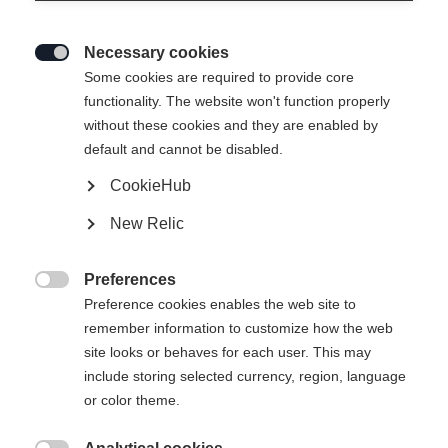
Necessary cookies

Some cookies are required to provide core
functionality. The website won't function properly
without these cookies and they are enabled by
default and cannot be disabled.
CookieHub
New Relic
Preferences

Preference cookies enables the web site to
remember information to customize how the web
site looks or behaves for each user. This may
include storing selected currency, region, language
or color theme.