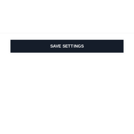
SAVE SETTINGS
Depuis 1924, la passion
du sport et de
l'innovation produit
est dans notre ADN.
Nous vivons pour le ski.