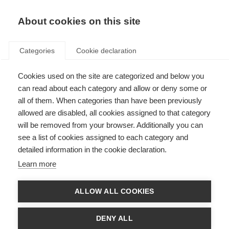
About cookies on this site
Categories
Cookie declaration
Cookies used on the site are categorized and below you
can read about each category and allow or deny some or
all of them. When categories than have been previously
allowed are disabled, all cookies assigned to that category
NOUS PRENONS LE
will be removed from your browser. Additionally you can
HOCKEY AU SÉRIEUX.
see a list of cookies assigned to each category and
detailed information in the cookie declaration.
Learn more
Notre passion pour le hockey est bien plus qu'une
simple source de motivation : c'est notre moteur.
ALLOW ALL COOKIES
Elle nous anime, nous met au défi et nous unit. Au
fil des années, cette passion profondément
DENY ALL