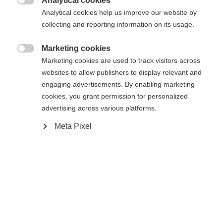
Analytical cookies

Analytical cookies help us improve our website by
collecting and reporting information on its usage.
Marketing cookies

Marketing cookies are used to track visitors across
websites to allow publishers to display relevant and
engaging advertisements. By enabling marketing
cookies, you grant permission for personalized
advertising across various platforms.
Meta Pixel