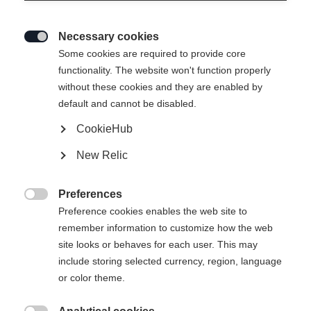
enracinée a donné naissance à une culture
d’entreprise marquée par le courage, l’esprit
Necessary cookies
d’innovation et la volonté sans compromis de faire

Some cookies are required to provide core
progresser chaque jour le sport que nous aimons.
functionality. The website won't function properly
Cette attitude se reflète dans chacun de nos
without these cookies and they are enabled by
default and cannot be disabled.
produits et dans chaque décision que nous
prenons.
CookieHub
New Relic
Preferences

Preference cookies enables the web site to
remember information to customize how the web
site looks or behaves for each user. This may
include storing selected currency, region, language
or color theme.