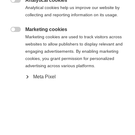
Analytical cookies

Analytical cookies help us improve our website by
collecting and reporting information on its usage.
Marketing cookies

Marketing cookies are used to track visitors across
Accueil
Ski Alpin
Outlet
websites to allow publishers to display relevant and
engaging advertisements. By enabling marketing
- Caractéristiques des matériaux durables: 100%
cookies, you grant permission for personalized
recyclé poly 2way stretch Certifié Blue sign -
advertising across various platforms.
Extérieur: Evotexx® Ultimate RC Stretch ECO
Meta Pixel
RECY Etanche (15000 mm) Respirant
(15000g/m2/24h) - Intérieur : Doublure polyester
douce 40g Microtherm - Informations sur les
tailles : taille normale - Equipements: - Coutures
soudées - Rembourrage chaud Microtherm -
Changer de langue
Poches pour les mains - Taille ajustable - Bas de