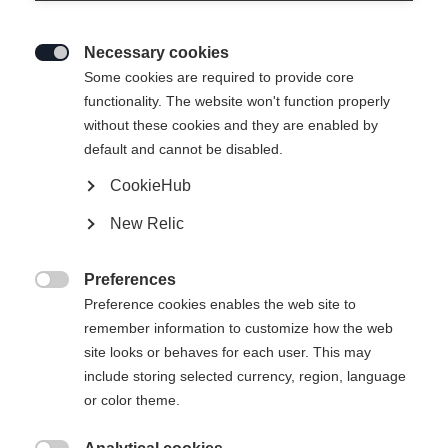
Necessary cookies

Some cookies are required to provide core
FULPMES WOMEN´S SKIPANTS
functionality. The website won't function properly
without these cookies and they are enabled by
default and cannot be disabled.
249,00 €
125,00 €
TVA incluse
plus les frais de port
CookieHub
New Relic
Taille du vêtement Femmes
Preferences
34
36
38
40
42
44
46

Preference cookies enables the web site to
remember information to customize how the web
site looks or behaves for each user. This may
Ajouter au panier
include storing selected currency, region, language
or color theme.
Comparer
Mémoriser