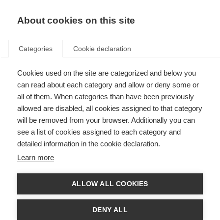
About cookies on this site
Categories
Cookie declaration
Cookies used on the site are categorized and below you
can read about each category and allow or deny some or
all of them. When categories than have been previously
allowed are disabled, all cookies assigned to that category
will be removed from your browser. Additionally you can
see a list of cookies assigned to each category and
detailed information in the cookie declaration.
Learn more
ALLOW ALL COOKIES
DENY ALL