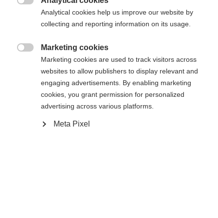
Analytical cookies
XXXL
S
M
L
XL
XXL

Analytical cookies help us improve our website by
collecting and reporting information on its usage.
Me prévenir
Marketing cookies

Marketing cookies are used to track visitors across
websites to allow publishers to display relevant and
Comparer
Mémoriser
engaging advertisements. By enabling marketing
cookies, you grant permission for personalized
advertising across various platforms.
Meta Pixel
Accueil
Ski Alpin
Vêtements
Die hochwertige Herren-Skijacke von Fischer
schützt dich zuverlässig bei jedem Wetter: 20.000
Changer de langue
mm Wassersäule und warme Wattierung halten