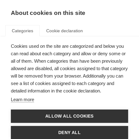
About cookies on this site
Categories
Cookie declaration
Cookies used on the site are categorized and below you
can read about each category and allow or deny some or
all of them. When categories than have been previously
allowed are disabled, all cookies assigned to that category
will be removed from your browser. Additionally you can
see a list of cookies assigned to each category and
detailed information in the cookie declaration.
Learn more
ALLOW ALL COOKIES
DENY ALL