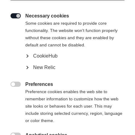
Necessary cookies

Some cookies are required to provide core
functionality. The website won't function properly
without these cookies and they are enabled by
default and cannot be disabled.
CookieHub
New Relic
EXPLORER UNISEX
En rupture de stock
SKIJACKET BLACK
Preferences

Preference cookies enables the web site to
remember information to customize how the web
299,00 €
site looks or behaves for each user. This may
TVA incluse
plus les frais de port
include storing selected currency, region, language
or color theme.
Taille du vêtement Unisexe