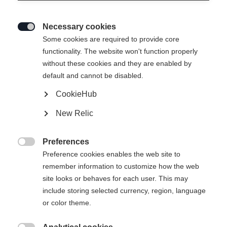
Necessary cookies

Some cookies are required to provide core
BOOTBOARD PODIUM RD1
functionality. The website won't function properly
without these cookies and they are enabled by
default and cannot be disabled.
12,00 €
TVA incluse
plus les frais de port
CookieHub
New Relic
Taille de botte Mondopoint
Preferences
22.5
23.5
24.5
25.5
26.5
27.5

Preference cookies enables the web site to
28.5
remember information to customize how the web
site looks or behaves for each user. This may
include storing selected currency, region, language
or color theme.
Ajouter au panier