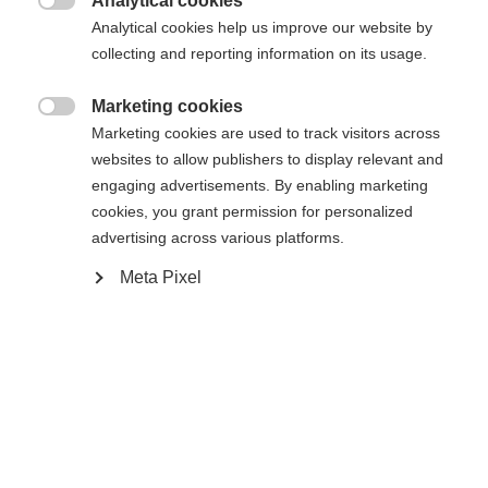
Analytical cookies

Analytical cookies help us improve our website by
Comparer
Mémoriser
collecting and reporting information on its usage.
Marketing cookies

Marketing cookies are used to track visitors across
websites to allow publishers to display relevant and
engaging advertisements. By enabling marketing
Accueil
cookies, you grant permission for personalized
advertising across various platforms.
Cale-coquille Podium RD1 (à partir du modèle
Meta Pixel
2021)
Changer de langue
Caractéristiques
Une autre langue t'est recommandée. Veux-tu être redirigé
Numéro de produit
United States (English)
vers la boutique
?
U68021
Oui, je souhaite être redirigé(e)