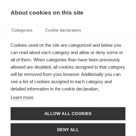
About cookies on this site
Categories
Cookie declaration
Cookies used on the site are categorized and below you
can read about each category and allow or deny some or
all of them. When categories than have been previously
allowed are disabled, all cookies assigned to that category
will be removed from your browser. Additionally you can
see a list of cookies assigned to each category and
detailed information in the cookie declaration.
Learn more
ALLOW ALL COOKIES
DENY ALL