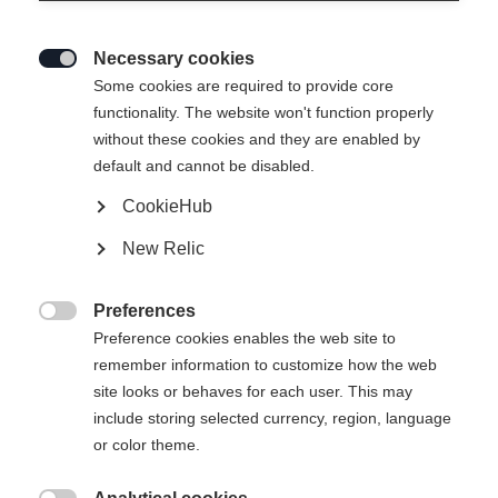
Necessary cookies

Some cookies are required to provide core
ACTIVE CROWN MTD
functionality. The website won't function properly
without these cookies and they are enabled by
Un modèle polyvalent d'entrée de gamme, facile à piloter,
default and cannot be disabled.
équipé de la technologie Crown Tec
CookieHub
150,00 €
New Relic
TVA incluse
plus les frais de port
Preferences
Longueur du ski

Preference cookies enables the web site to
remember information to customize how the web
179
184
189
194
199
204
site looks or behaves for each user. This may
include storing selected currency, region, language
Reliure incluse
or color theme.