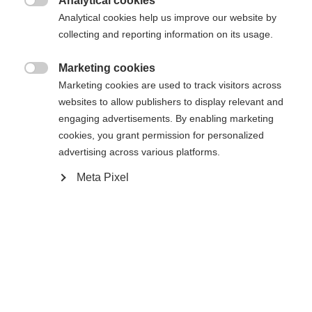
Analytical cookies

Analytical cookies help us improve our website by
COMPACT STEP-IN IFP
collecting and reporting information on its usage.
Marketing cookies
Ajouter au panier

Marketing cookies are used to track visitors across
websites to allow publishers to display relevant and
engaging advertisements. By enabling marketing
Comparer
Mémoriser
cookies, you grant permission for personalized
advertising across various platforms.
Meta Pixel
Accueil
Ski de Fond
Skis
L'Active Crown est un ski polyvalent, fiable et facile
à manier, idéal pour les débutants. Conçu selon la
nouvelle construction Eco Cap, il offre un poussée