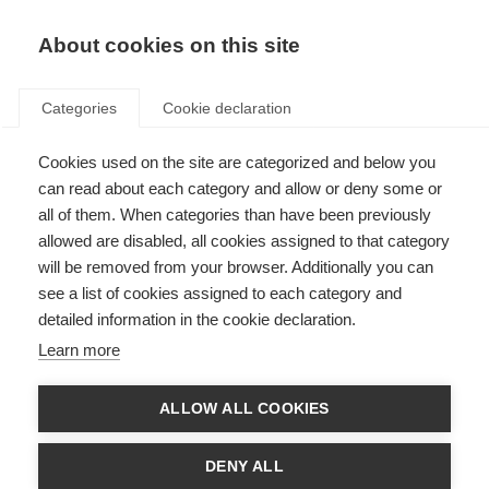
About cookies on this site
Categories
Cookie declaration
Cookies used on the site are categorized and below you
can read about each category and allow or deny some or
all of them. When categories than have been previously
allowed are disabled, all cookies assigned to that category
will be removed from your browser. Additionally you can
see a list of cookies assigned to each category and
detailed information in the cookie declaration.
Learn more
ALLOW ALL COOKIES
DENY ALL