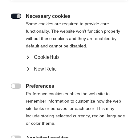
Necessary cookies

Some cookies are required to provide core
functionality. The website won't function properly
without these cookies and they are enabled by
default and cannot be disabled.
CookieHub
BCX GRAND TOUR XP
Out of Stock
New Relic
Universal leather boot with Xplore sole for
extensive backcountry tours
Preferences

Preference cookies enables the web site to
Bootsize EU
remember information to customize how the web
site looks or behaves for each user. This may
36
37
38
39
40
41
42
include storing selected currency, region, language
43
44
45
46
47
48
or color theme.