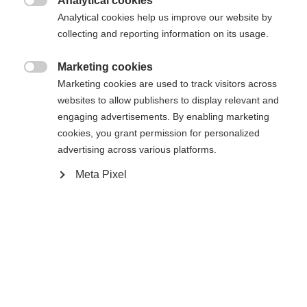
Analytical cookies

Powered by Volumental
Analytical cookies help us improve our website by
collecting and reporting information on its usage.
Marketing cookies

Marketing cookies are used to track visitors across
Compare
websites to allow publishers to display relevant and
engaging advertisements. By enabling marketing
cookies, you grant permission for personalized
advertising across various platforms.
Meta Pixel
Home
Cross-country
Boots
The BCX Grand Tour XP is the perfect choice for
extended tours and expeditions in challenging
terrain. The innovative Rottefella® Xplore sole
improves walking comfort while increasing the