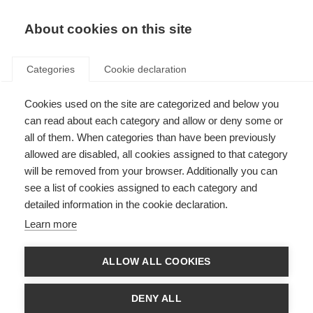
About cookies on this site
Categories
Cookie declaration
Cookies used on the site are categorized and below you
can read about each category and allow or deny some or
all of them. When categories than have been previously
allowed are disabled, all cookies assigned to that category
will be removed from your browser. Additionally you can
see a list of cookies assigned to each category and
detailed information in the cookie declaration.
Learn more
ALLOW ALL COOKIES
DENY ALL