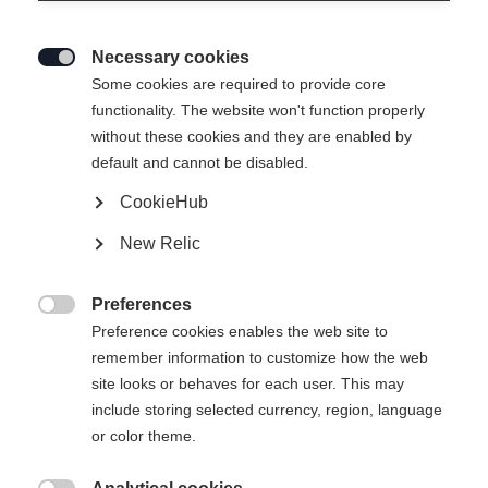
Necessary cookies

Some cookies are required to provide core
functionality. The website won't function properly
without these cookies and they are enabled by
default and cannot be disabled.
CookieHub
XC COMFORT PRO
Out of Stock
New Relic
The best-selling classic boot for comfort
and control
Preferences

Preference cookies enables the web site to
Bootsize EU
Length recommendation
remember information to customize how the web
site looks or behaves for each user. This may
36
37
38
39
40
41
42
include storing selected currency, region, language
or color theme.
43
44
45
46
47
48
49