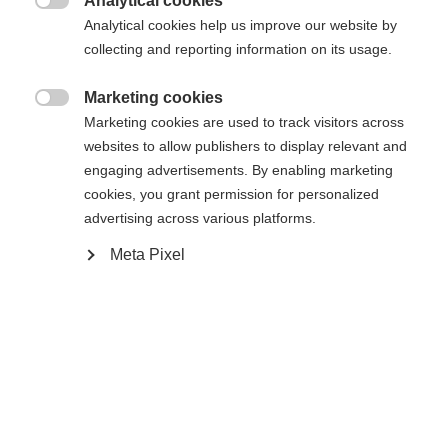
Analytical cookies

Powered by Volumental
Analytical cookies help us improve our website by
collecting and reporting information on its usage.
Buy local
Marketing cookies

Marketing cookies are used to track visitors across
websites to allow publishers to display relevant and
Compare
engaging advertisements. By enabling marketing
cookies, you grant permission for personalized
advertising across various platforms.
Meta Pixel
Home
Cross-country
Boots
Comfort and control continues to be the focus of
the best-selling Comfort Pro. The breathable
Triple-F membrane sheds moisture for a warm, dry