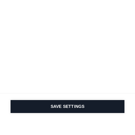
Terms and conditions
Accessibility
B2B customer portal
Data protection
FAQ
Imprint
Contact Form
Delivery & Shipping
Media database
Sustainability
Product registration
Product safety
Cancel the contract
Whistleblower Form
Cookie settings
International (English)
SAVE SETTINGS