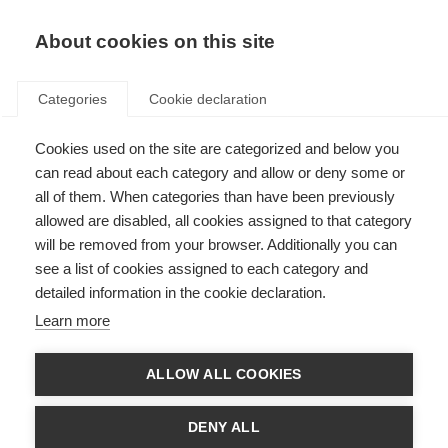
About cookies on this site
Categories
Cookie declaration
Cookies used on the site are categorized and below you
can read about each category and allow or deny some or
all of them. When categories than have been previously
allowed are disabled, all cookies assigned to that category
will be removed from your browser. Additionally you can
see a list of cookies assigned to each category and
detailed information in the cookie declaration.
Learn more
ALLOW ALL COOKIES
DENY ALL