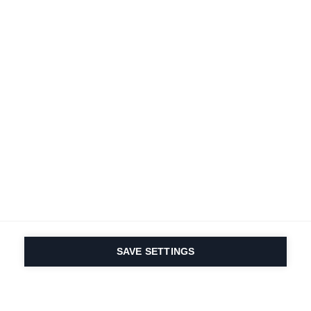
SAVE SETTINGS