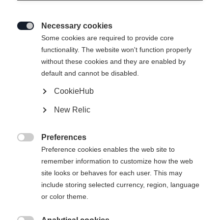
Necessary cookies

Some cookies are required to provide core
functionality. The website won't function properly
without these cookies and they are enabled by
default and cannot be disabled.
CookieHub
New Relic
Preferences

Preference cookies enables the web site to
404
remember information to customize how the web
Change language
site looks or behaves for each user. This may
include storing selected currency, region, language
Another language is being recommended for you. Would
The requested page cannot be
or color theme.
United States (English)
you like to be redirected to
found.
shop?