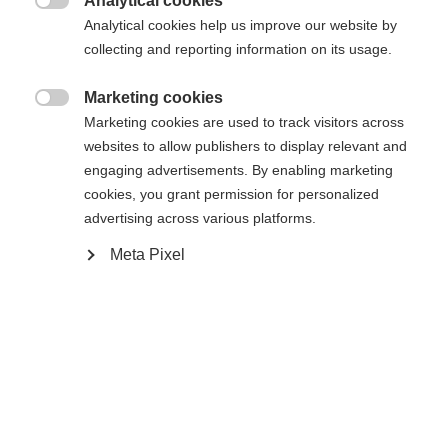
Analytical cookies

Analytical cookies help us improve our website by
Yes, I would like to be redirected
collecting and reporting information on its usage.
Go back home
Marketing cookies

Marketing cookies are used to track visitors across
websites to allow publishers to display relevant and
engaging advertisements. By enabling marketing
cookies, you grant permission for personalized
advertising across various platforms.
Meta Pixel