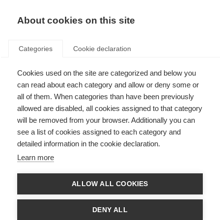
About cookies on this site
Categories
Cookie declaration
Cookies used on the site are categorized and below you
can read about each category and allow or deny some or
all of them. When categories than have been previously
allowed are disabled, all cookies assigned to that category
will be removed from your browser. Additionally you can
see a list of cookies assigned to each category and
detailed information in the cookie declaration.
Learn more
ALLOW ALL COOKIES
DENY ALL