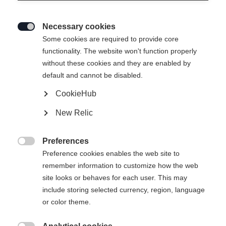
Necessary cookies

Some cookies are required to provide core
functionality. The website won't function properly
without these cookies and they are enabled by
XC COMFORT PRO WS
Out of Stock
default and cannot be disabled.
CookieHub
Bootsize EU
Length recommendation
New Relic
36
37
38
39
40
41
42
Preferences

Preference cookies enables the web site to
Powered by Volumental
remember information to customize how the web
site looks or behaves for each user. This may
include storing selected currency, region, language
Buy local
or color theme.