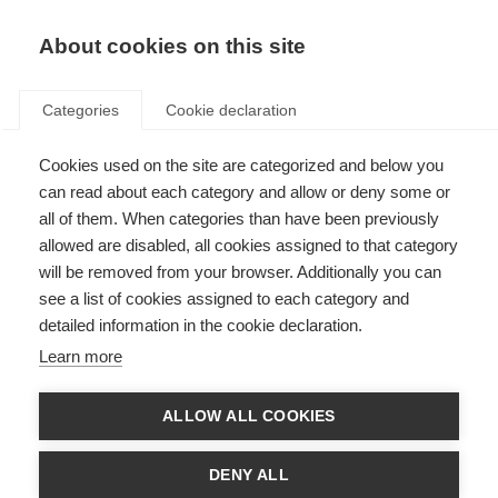
About cookies on this site
Categories
Cookie declaration
Cookies used on the site are categorized and below you
can read about each category and allow or deny some or
all of them. When categories than have been previously
allowed are disabled, all cookies assigned to that category
will be removed from your browser. Additionally you can
see a list of cookies assigned to each category and
detailed information in the cookie declaration.
Learn more
ALLOW ALL COOKIES
DENY ALL