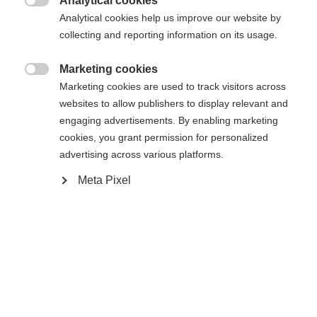
Analytical cookies

Compare
Analytical cookies help us improve our website by
collecting and reporting information on its usage.
Marketing cookies

Marketing cookies are used to track visitors across
websites to allow publishers to display relevant and
Home
Cross-country
Outlet
engaging advertisements. By enabling marketing
cookies, you grant permission for personalized
advertising across various platforms.
Comfort and control continues to be the focus of
the best-selling Comfort Pro WS. The breathable
Meta Pixel
Triple-F membrane sheds snow for a warm, dry
boot, while the molded heel and Velcro power strap
team up for improved stability and power transfer.
Specifications