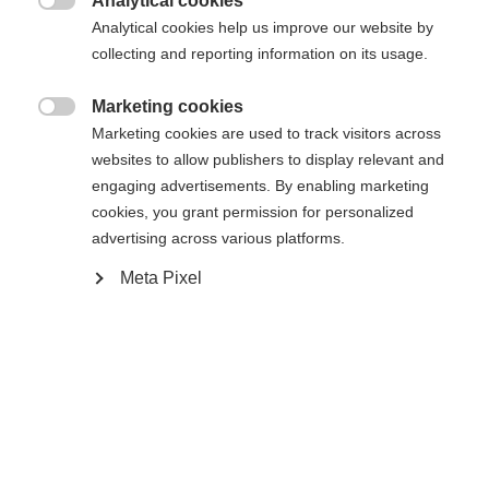
Analytical cookies

Analytical cookies help us improve our website by
collecting and reporting information on its usage.
Home
Alpine
Marketing cookies
Outlet

Marketing cookies are used to track visitors across
websites to allow publishers to display relevant and
Our women´s skishirt MERINO supports pure ski-
engaging advertisements. By enabling marketing
fun. The sporty optic and also the perfect fit will
cookies, you grant permission for personalized
convince everybody. And besides good functionality
advertising across various platforms.
Change language
our goal is to respect sustainability by using
Meta Pixel
MERINOWOOL together with RECYCLED
Another language is being recommended for you. Would
POLESTER.
United States (English)
you like to be redirected to
shop?
Specifications
Yes, I would like to be redirected
Produktnummer
Customer benefits