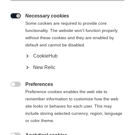
Necessary cookies

Some cookies are required to provide core
WOMEN´S SKISHIRT
Out of Stock
functionality. The website won't function properly
without these cookies and they are enabled by
MERINO
default and cannot be disabled.
CookieHub
Apparel size women
New Relic
34
36
38
40
42
44
46
Preferences

Preference cookies enables the web site to
Buy local
remember information to customize how the web
site looks or behaves for each user. This may
include storing selected currency, region, language
Compare
or color theme.