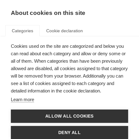
About cookies on this site
Categories
Cookie declaration
Cookies used on the site are categorized and below you
can read about each category and allow or deny some or
all of them. When categories than have been previously
allowed are disabled, all cookies assigned to that category
will be removed from your browser. Additionally you can
see a list of cookies assigned to each category and
detailed information in the cookie declaration.
Learn more
ALLOW ALL COOKIES
DENY ALL