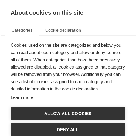
About cookies on this site
Categories
Cookie declaration
Cookies used on the site are categorized and below you
can read about each category and allow or deny some or
all of them. When categories than have been previously
allowed are disabled, all cookies assigned to that category
will be removed from your browser. Additionally you can
see a list of cookies assigned to each category and
detailed information in the cookie declaration.
Learn more
ALLOW ALL COOKIES
DENY ALL