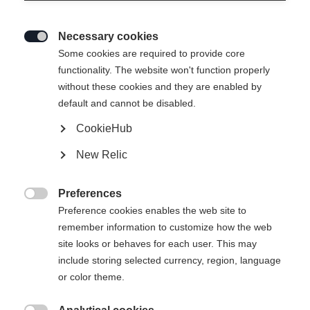
Necessary cookies

Some cookies are required to provide core
functionality. The website won't function properly
without these cookies and they are enabled by
default and cannot be disabled.
CookieHub
New Relic
Preferences

Preference cookies enables the web site to
404
remember information to customize how the web
Change language
site looks or behaves for each user. This may
include storing selected currency, region, language
Another language is being recommended for you. Would
The requested page cannot be
or color theme.
United States (English)
you like to be redirected to
found.
shop?