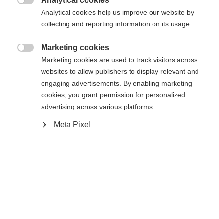
Analytical cookies

Analytical cookies help us improve our website by
Yes, I would like to be redirected
collecting and reporting information on its usage.
Go back home
Marketing cookies

Marketing cookies are used to track visitors across
websites to allow publishers to display relevant and
engaging advertisements. By enabling marketing
cookies, you grant permission for personalized
advertising across various platforms.
Meta Pixel