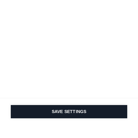
SAVE SETTINGS