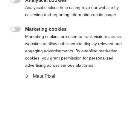
Analytical cookies

Analytical cookies help us improve our website by
collecting and reporting information on its usage.
Marketing cookies

Compare
Marketing cookies are used to track visitors across
websites to allow publishers to display relevant and
engaging advertisements. By enabling marketing
cookies, you grant permission for personalized
advertising across various platforms.
Meta Pixel
Home
Hockey
Player Sticks
Change language
Another language is being recommended for you. Would
The W150 stick is a classic design wooden stick. It
United States (English)
you like to be redirected to
features a wooden blade and shaft. It´s the perfect
shop?
stick to enjoy some classic pond hockey action in
the wintertime.
Yes, I would like to be redirected