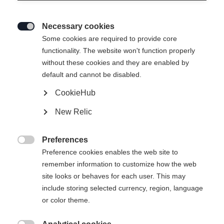
Necessary cookies

Some cookies are required to provide core
functionality. The website won't function properly
without these cookies and they are enabled by
default and cannot be disabled.
CookieHub
W150 KID
New Relic
Entry-level model - wood/ABS
Preferences
Pattern

Preference cookies enables the web site to
remember information to customize how the web
L
R
S
site looks or behaves for each user. This may
include storing selected currency, region, language
Stick length
or color theme.
32