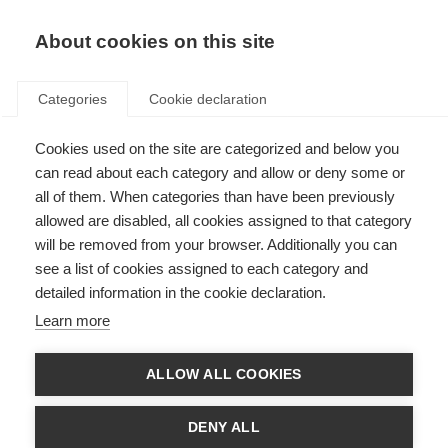
About cookies on this site
Categories
Cookie declaration
Cookies used on the site are categorized and below you
can read about each category and allow or deny some or
all of them. When categories than have been previously
allowed are disabled, all cookies assigned to that category
will be removed from your browser. Additionally you can
see a list of cookies assigned to each category and
detailed information in the cookie declaration.
Learn more
ALLOW ALL COOKIES
DENY ALL