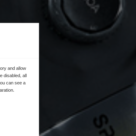
ory and allow
 disabled, all
you can see a
aration.