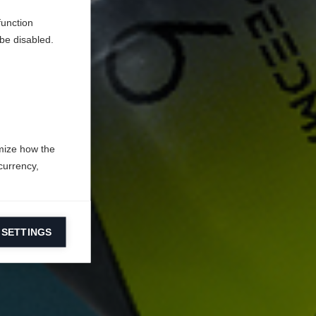
function
be disabled.
mize how the
currency,
 SETTINGS
information on
ers to display