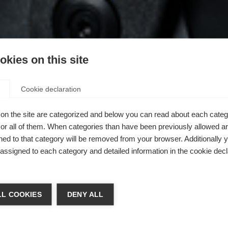
kies on this site
Cookie declaration
on the site are categorized and below you can read about each categ
r all of them. When categories than have been previously allowed are
ed to that category will be removed from your browser. Additionally 
s assigned to each category and detailed information in the cookie decl
L COOKIES
DENY ALL