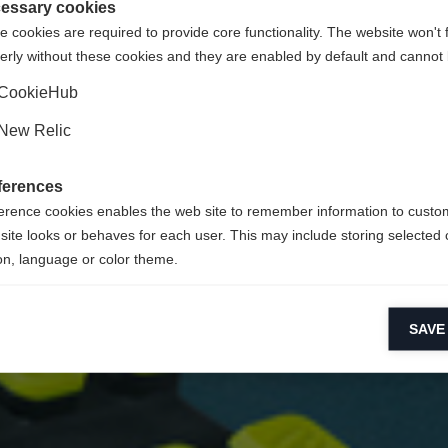
essary cookies
 cookies are required to provide core functionality. The website won't 
erly without these cookies and they are enabled by default and cannot 
CookieHub
New Relic
ferences
erence cookies enables the web site to remember information to custo
site looks or behaves for each user. This may include storing selected 
on, language or color theme.
lytical cookies
SAVE
ytical cookies help us improve our website by collecting and reporting 
usage.
keting cookies
eting cookies are used to track visitors across websites to allow publish