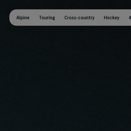
Alpine
Touring
Cross-country
Hockey
#