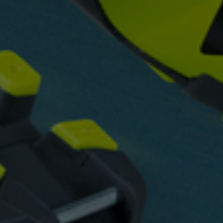
 grant