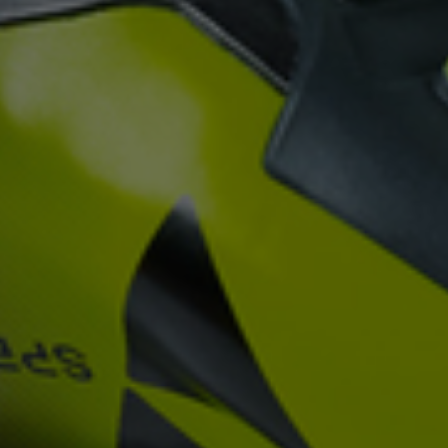
rele
perm