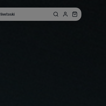
livetoski