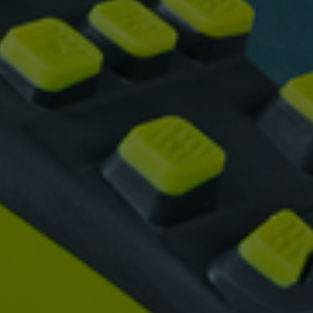
vant and engaging advertisements. By enabling marketing cookies, you
ission for personalized advertising across various platforms.
Meta Pixel