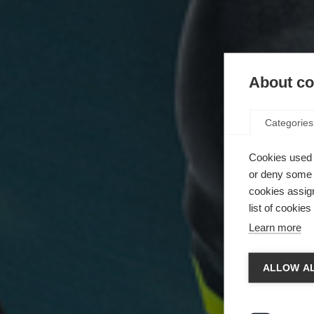
About coo
Categories
Cookies used 
or deny some o
cookies assign
list of cookie
Learn more
ALLOW AL