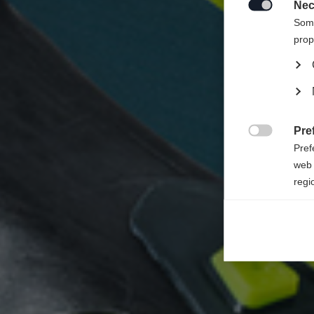
Nec

Some
prop
Pre

Pref
web 
regi
Ana

Anal
its 
Mar

Mark