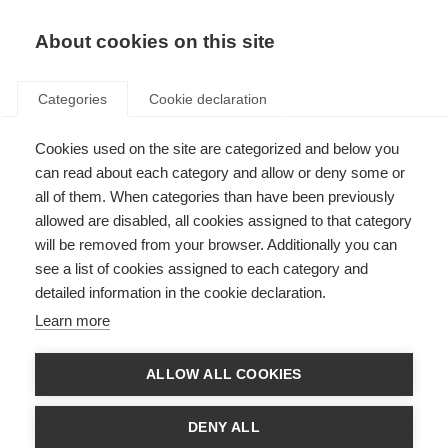
About cookies on this site
Categories
Cookie declaration
Cookies used on the site are categorized and below you
can read about each category and allow or deny some or
all of them. When categories than have been previously
allowed are disabled, all cookies assigned to that category
will be removed from your browser. Additionally you can
see a list of cookies assigned to each category and
detailed information in the cookie declaration.
Learn more
ALLOW ALL COOKIES
DENY ALL