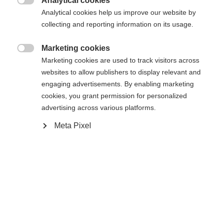
Analytical cookies

Compare
Memorise
Analytical cookies help us improve our website by
collecting and reporting information on its usage.
Marketing cookies

Marketing cookies are used to track visitors across
websites to allow publishers to display relevant and
Home
Alpine
Ski
engaging advertisements. By enabling marketing
cookies, you grant permission for personalized
The RC4 LT is the perfect choice for ambitious
advertising across various platforms.
skiers who love long turns. With its Shaped Ti
Meta Pixel
technology and radius, the RC4 LT offers
exceptional stability and power transfer, allowing
you to maintain control in wide turns. Its sandwich
sidewall construction guarantees optimum edge
grip and durability.