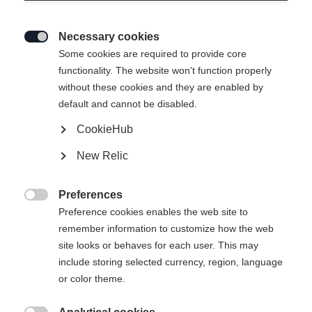
Necessary cookies

Some cookies are required to provide core
RC4 LT
Out of Stock
functionality. The website won't function properly
without these cookies and they are enabled by
Specialist for all turn sizes
default and cannot be disabled.
CookieHub
$999.00
excl. tax
plus shipping costs
New Relic
Ski Length
Preferences

Preference cookies enables the web site to
161
168
175
182
remember information to customize how the web
site looks or behaves for each user. This may
include storing selected currency, region, language
Notify me
or color theme.