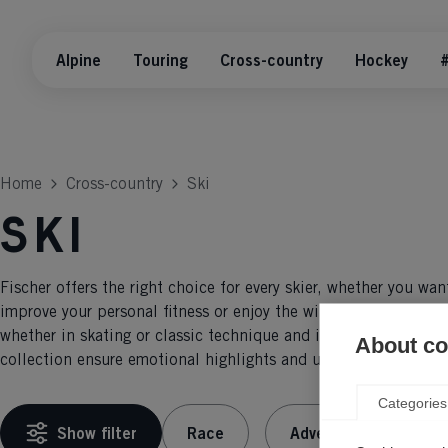
Alpine
Touring
Cross-country
Hockey
#
Home
Cross-country
Ski
Ski
Fischer offers the right choice for every skier, whether you wan
improve your personal fitness or enjoy the winter landscape on
whether in skating or classic technique and in or out of the tr
About coo
collection ensure emotional highlights and unforgettable expe
Categories
Show filter
Race
Adventure