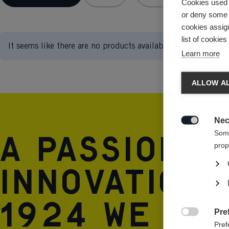
Cookies used 
or deny some o
cookies assign
list of cookie
It seems like there are no products available.
Learn more
ALLOW AL
Nec

A passion 
Some
prop
innovation 
1924 we are
Pre

Pref