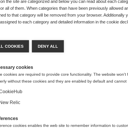
on the site are categorized and below you can read about each categ
r all of them. When categories than have been previously allowed are
ed to that category will be removed from your browser. Additionally 
s assigned to each category and detailed information in the cookie decl
L COOKIES
DENY ALL
essary cookies
for sports 
 cookies are required to provide core functionality. The website won't 
erly without these cookies and they are enabled by default and cannot 
CookieHub
is in our DN
New Relic
 in it for l
ferences
erence cookies enables the web site to remember information to custo