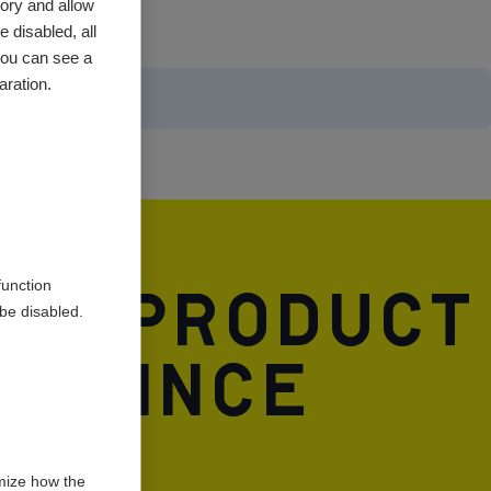
ory and allow
 disabled, all
you can see a
aration.
and product
function
be disabled.
A. Since
ife.
mize how the