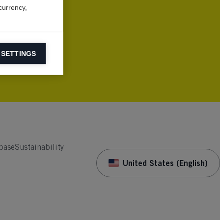
currency,
 SETTINGS
information on
ers to display
 grant
base
Sustainability
United States (English)