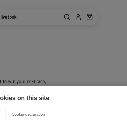
livetoski
t to win your next race,
 the move. Regardless of age,
acks, skis from the Fischer
kies on this site
riences in the snow.
Cookie declaration