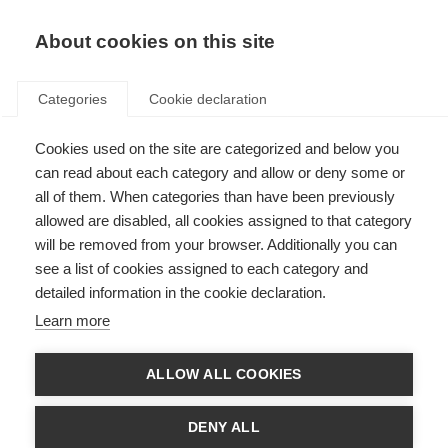
About cookies on this site
Categories
Cookie declaration
Cookies used on the site are categorized and below you
Home
Cross-country
Bindings
can read about each category and allow or deny some or
Bindings
all of them. When categories than have been previously
allowed are disabled, all cookies assigned to that category
will be removed from your browser. Additionally you can
see a list of cookies assigned to each category and
Race
Adventure
Performance/Active
detailed information in the cookie declaration.
Learn more
ALLOW ALL COOKIES
DENY ALL