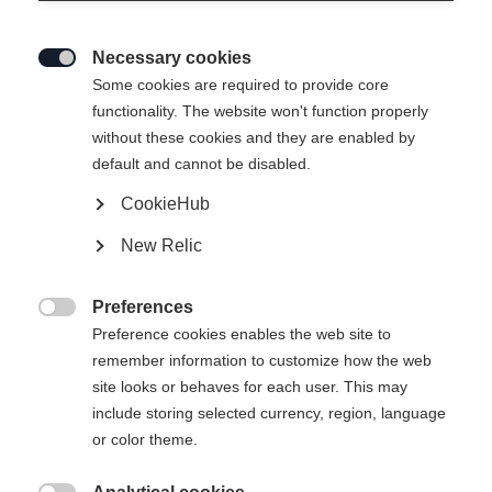
Necessary cookies

Some cookies are required to provide core
functionality. The website won't function properly
without these cookies and they are enabled by
default and cannot be disabled.
CookieHub
New Relic
WORLDCUP SKATE IFP
RACE PRO SKATE IFP
Skating top race binding with Safe Lock
Skate race binding with manual entry
and exit
Preferences
$130.00
$115.00

Preference cookies enables the web site to
Compare
Compare
remember information to customize how the web
site looks or behaves for each user. This may
include storing selected currency, region, language
or color theme.