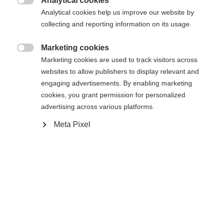
Analytical cookies

Analytical cookies help us improve our website by
collecting and reporting information on its usage.
Marketing cookies

Marketing cookies are used to track visitors across
websites to allow publishers to display relevant and
engaging advertisements. By enabling marketing
cookies, you grant permission for personalized
advertising across various platforms.
RACE SKATE IFP
WORLDCUP CLASSIC IFP
Meta Pixel
High-performance skate binding with
Classic top race binding with Safe Lock
stabilizer
$95.00
$130.00
Compare
Compare