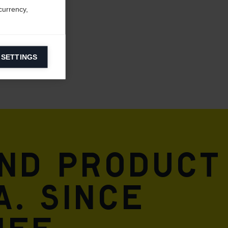
currency,
 SETTINGS
information on
ers to display
 grant
and product
A. Since