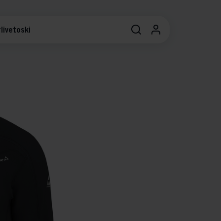
livetoski