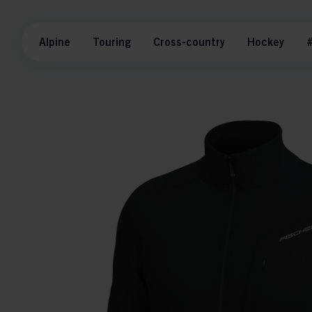
Alpine
Touring
Cross-country
Hockey
#