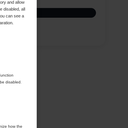
ory and allow
 disabled, all
you can see a
aration.
Compare
function
be disabled.
mize how the