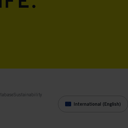
ife.
tabase
Sustainability
International (English)