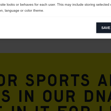
site looks or behaves for each user. This may include storing selected 
on, language or color theme.
lytical cookies
SAVE
ytical cookies help us improve our website by collecting and reporting 
usage.
keting cookies
eting cookies are used to track visitors across websites to allow publish
vant and engaging advertisements. By enabling marketing cookies, you
ission for personalized advertising across various platforms.
for sports 
Meta Pixel
is in our DN