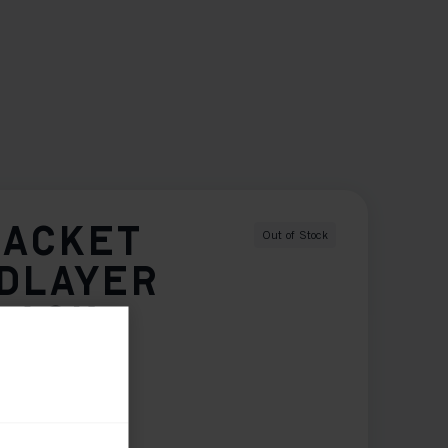
JACKET
Out of Stock
IDLAYER
LACK