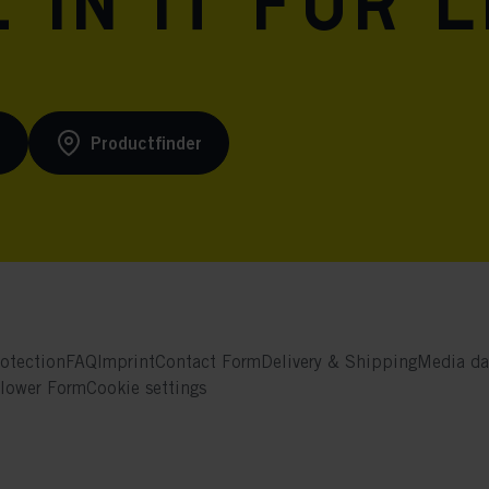
 in it for l
s
Productfinder
otection
FAQ
Imprint
Contact Form
Delivery & Shipping
Media da
blower Form
Cookie settings