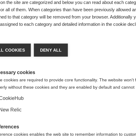
on the site are categorized and below you can read about each categ
r all of them. When categories than have been previously allowed are
ed to that category will be removed from your browser. Additionally 
s assigned to each category and detailed information in the cookie decl
ge language
L COOKIES
DENY ALL
 language is being recommended for you. Would you like to be
United States (English)
ted to
shop?
essary cookies
 cookies are required to provide core functionality. The website won't 
erly without these cookies and they are enabled by default and cannot 
Yes, I would like to be redirected
CookieHub
STER /
New Relic
%
ferences
erence cookies enables the web site to remember information to custo