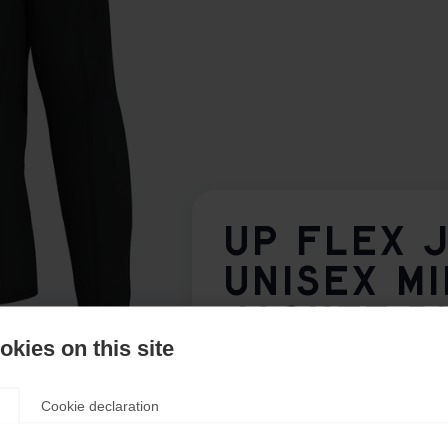
UP FLEX 
UNISEX M
JACKET B
kies on this site
Apparel size unisex
Cookie declaration
S
M
L
XL
XXL