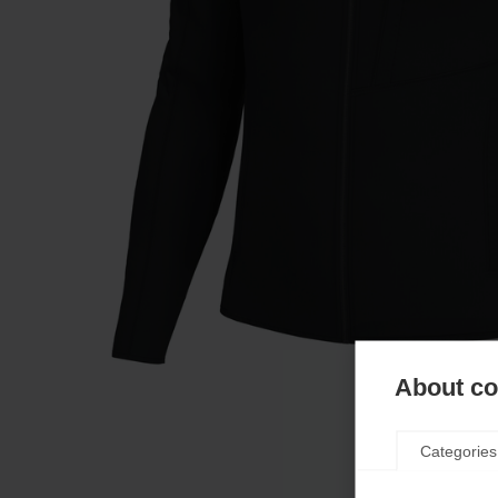
About coo
Categories