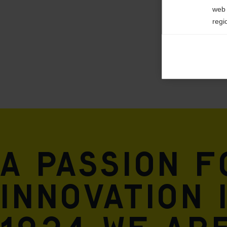
web 
regi
Ana

Anal
its 
Mar

Mark
rele
perm
A passion 
innovation 