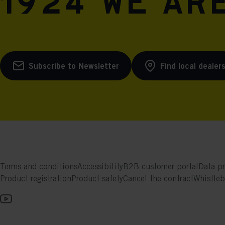
1924 we are
Subscribe to Newsletter
Find local dealer
Terms and conditions
Accessibility
B2B customer portal
Data pr
Product registration
Product safety
Cancel the contract
Whistle