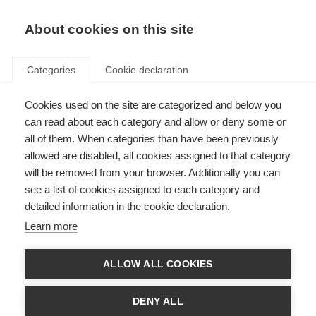
About cookies on this site
Categories
Cookie declaration
Cookies used on the site are categorized and below you
can read about each category and allow or deny some or
all of them. When categories than have been previously
allowed are disabled, all cookies assigned to that category
will be removed from your browser. Additionally you can
see a list of cookies assigned to each category and
detailed information in the cookie declaration.
Learn more
ALLOW ALL COOKIES
DENY ALL