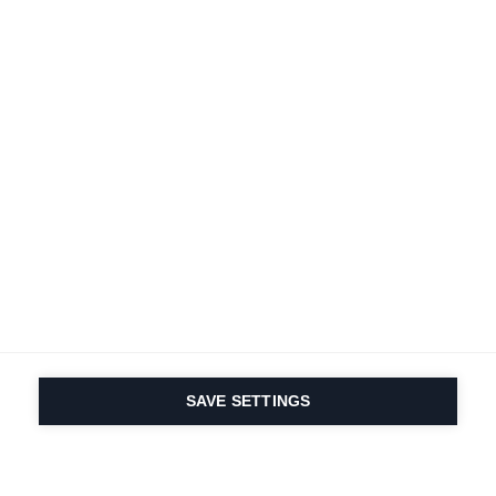
SAVE SETTINGS