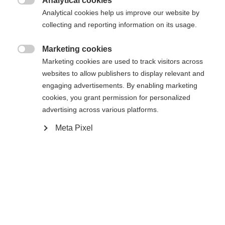
Analytical cookies

Analytical cookies help us improve our website by
Yes, I would like to be redirected
collecting and reporting information on its usage.
Go back home
Marketing cookies

Marketing cookies are used to track visitors across
websites to allow publishers to display relevant and
engaging advertisements. By enabling marketing
cookies, you grant permission for personalized
advertising across various platforms.
Meta Pixel