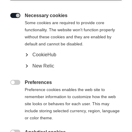
Necessary cookies

Some cookies are required to provide core
functionality. The website won't function properly
without these cookies and they are enabled by
default and cannot be disabled.
CookieHub
New Relic
Preferences

Preference cookies enables the web site to
404
remember information to customize how the web
Change language
site looks or behaves for each user. This may
include storing selected currency, region, language
Another language is being recommended for you. Would
The requested page cannot be
or color theme.
United States (English)
you like to be redirected to
found.
shop?