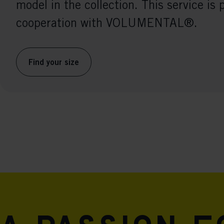
model in the collection. This service is 
cooperation with VOLUMENTAL®.
Find your size