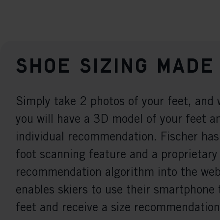
Shoe sizing made
Simply take 2 photos of your feet, and 
you will have a 3D model of your feet a
individual recommendation. Fischer has
foot scanning feature and a proprietary
recommendation algorithm into the webs
enables skiers to use their smartphone 
feet and receive a size recommendation