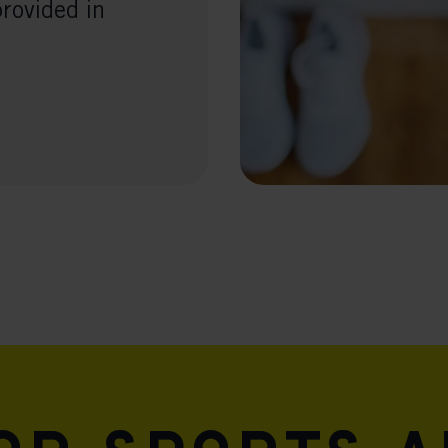
provided in