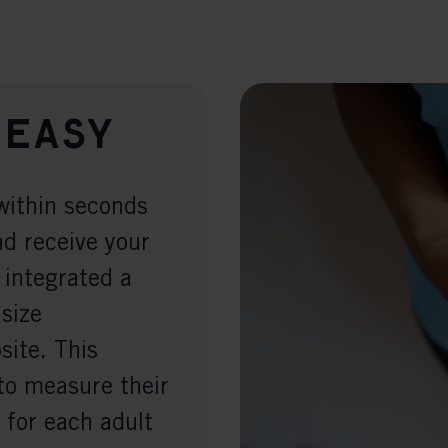
 easy
within seconds
nd receive your
 integrated a
 size
ite. This
to measure their
 for each adult