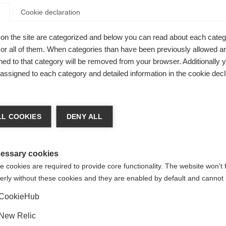
Cookie declaration
on the site are categorized and below you can read about each categ
r all of them. When categories than have been previously allowed are
New
ed to that category will be removed from your browser. Additionally 
s assigned to each category and detailed information in the cookie decl
ge language
L COOKIES
DENY ALL
 language is being recommended for you. Would you like to be
United States (English)
ted to
shop?
essary cookies
 cookies are required to provide core functionality. The website won't 
Full Rubber Sole
erly without these cookies and they are enabled by default and cannot 
Yes, I would like to be redirected
CookieHub
New Relic