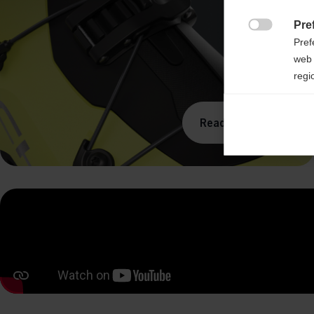
Pre

Pref
web 
regi
Ana

Read more
Anal
its 
Mar

Mark
rele
perm