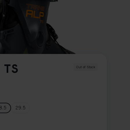
 TS
Out of Stock
8.5
29.5