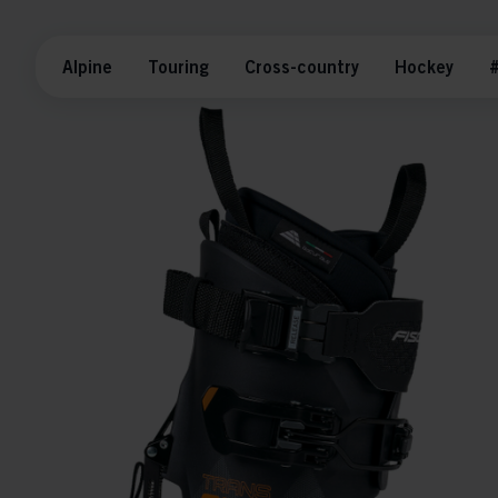
Alpine
Touring
Cross-country
Hockey
#