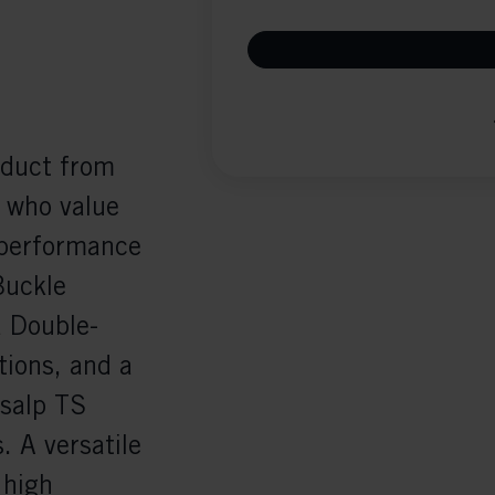
oduct from
e who value
 performance
Buckle
a Double-
tions, and a
nsalp TS
. A versatile
 high