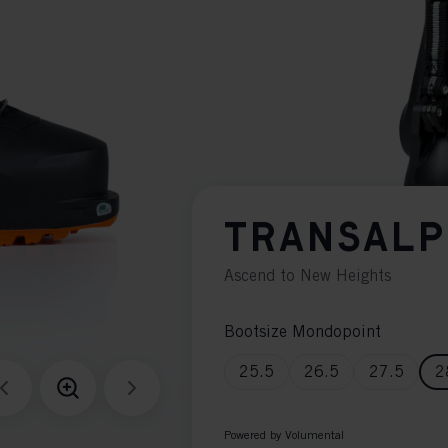
TRANSALP
Ascend to New Heights
Bootsize Mondopoint
25.5
26.5
27.5
2
Powered by Volumental