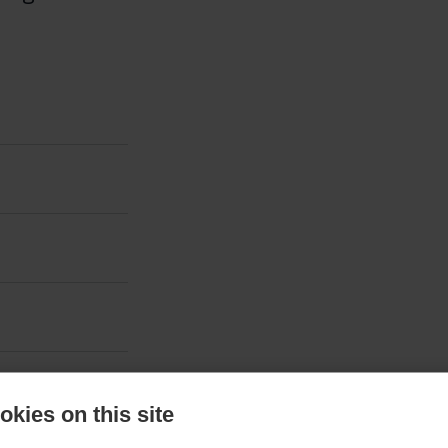
kies on this site