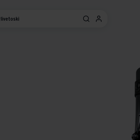
livetoski