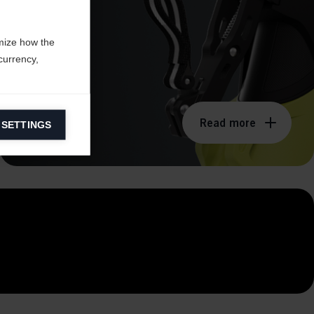
mize how the
currency,
Read more
 SETTINGS
information on
ers to display
 grant