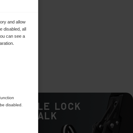
ory and allow
 disabled, all
you can see a
aration.
function
Double Lock
be disabled.
Ski/Walk