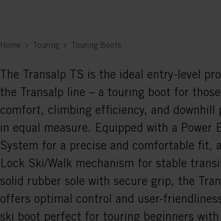
Home
Touring
Touring Boots
The Transalp TS is the ideal entry-level pr
the Transalp line – a touring boot for thos
comfort, climbing efficiency, and downhill
in equal measure. Equipped with a Power 
System for a precise and comfortable fit, 
Lock Ski/Walk mechanism for stable transi
solid rubber sole with secure grip, the Tra
offers optimal control and user-friendliness
ski boot perfect for touring beginners with