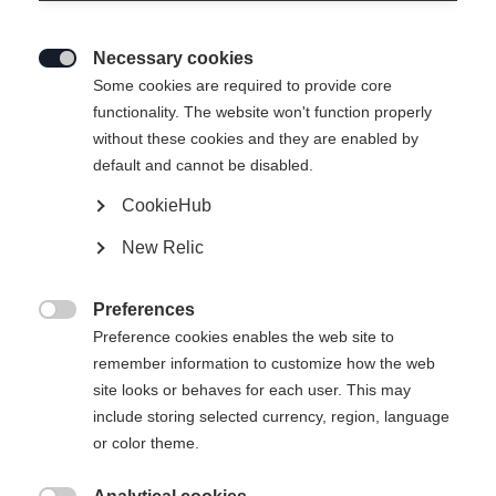
Necessary cookies

Some cookies are required to provide core
TRANSALP 98 CTI
Out of Stock
functionality. The website won't function properly
without these cookies and they are enabled by
Freeride tourer with lightweight powder
default and cannot be disabled.
performance
CookieHub
Ski Length
New Relic
155
162
169
176
183
Preferences

Preference cookies enables the web site to
Binding
remember information to customize how the web
site looks or behaves for each user. This may
include storing selected currency, region, language
or color theme.
Transalp 10 PT Brake 105 [M]
Without Binding