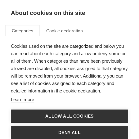
About cookies on this site
Categories
Cookie declaration
Cookies used on the site are categorized and below you
can read about each category and allow or deny some or
all of them. When categories than have been previously
allowed are disabled, all cookies assigned to that category
will be removed from your browser. Additionally you can
see a list of cookies assigned to each category and
detailed information in the cookie declaration.
Learn more
ALLOW ALL COOKIES
DENY ALL