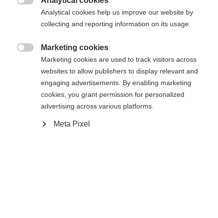
Analytical cookies

Analytical cookies help us improve our website by
collecting and reporting information on its usage.
Compare
Marketing cookies

Marketing cookies are used to track visitors across
websites to allow publishers to display relevant and
engaging advertisements. By enabling marketing
cookies, you grant permission for personalized
advertising across various platforms.
Home
Touring
Ski
Meta Pixel
The Transalp 98 CTI is the ideal freeride tourer for
those who focus on downhill pleasure but do not
want to sacrifice ascent performance. Carbon fibers
and the Air Tec wood core with Shaped TI
Technology make the ski not only very light, but
also torsionally stiff and stable. Its special shape