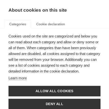
About cookies on this site
Categories
Cookie declaration
Cookies used on the site are categorized and below you
can read about each category and allow or deny some or
all of them. When categories than have been previously
allowed are disabled, all cookies assigned to that category
will be removed from your browser. Additionally you can
see a list of cookies assigned to each category and
detailed information in the cookie declaration.
Learn more
ALLOW ALL COOKIES
DENY ALL