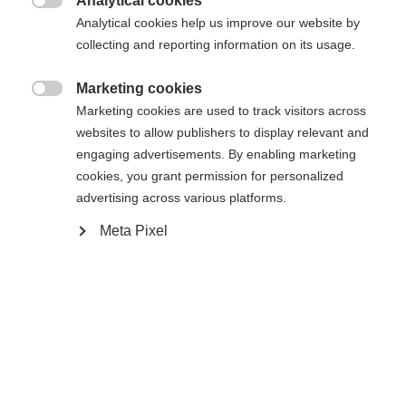
Analytical cookies

Analytical cookies help us improve our website by
collecting and reporting information on its usage.
Compare
Marketing cookies

Marketing cookies are used to track visitors across
websites to allow publishers to display relevant and
engaging advertisements. By enabling marketing
cookies, you grant permission for personalized
advertising across various platforms.
Home
Touring
Ski
Meta Pixel
The perfect freetourer for high downhill pleasure:
Thanks to its width and optimal shape, the
Transalp 105 CTI offers particularly good lift and
unparalleled skiing performance. The unique
Shaped TI Technology paired with the Air Tec wood
core and carbon fibers make the ski not only very