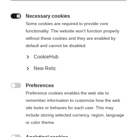
Necessary cookies

Some cookies are required to provide core
TRANSALP 105 CTI
Out of Stock
functionality. The website won't function properly
without these cookies and they are enabled by
Freeride tourer with lightweight powder
default and cannot be disabled.
performance
CookieHub
Ski Length
New Relic
164
171
178
185
Preferences

Preference cookies enables the web site to
Binding
remember information to customize how the web
site looks or behaves for each user. This may
include storing selected currency, region, language
or color theme.
Transalp 10 PT Brake 105 [M]
Without Binding