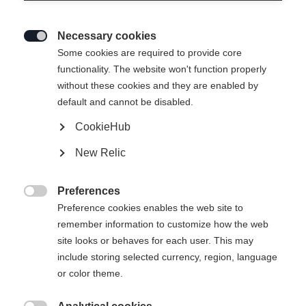
Necessary cookies

Some cookies are required to provide core
functionality. The website won't function properly
without these cookies and they are enabled by
default and cannot be disabled.
CookieHub
TOUR
Out of Stock
New Relic
Comfort meets performance.
Preferences
Pole length

Preference cookies enables the web site to
remember information to customize how the web
125
cm
130
cm
135
cm
140
cm
site looks or behaves for each user. This may
include storing selected currency, region, language
145
cm
150
cm
155
cm
160
cm
or color theme.
165
cm