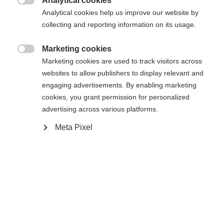
Analytical cookies

Analytical cookies help us improve our website by
collecting and reporting information on its usage.
Marketing cookies
Compare

Marketing cookies are used to track visitors across
websites to allow publishers to display relevant and
engaging advertisements. By enabling marketing
cookies, you grant permission for personalized
advertising across various platforms.
Change language
Meta Pixel
Home
Cross-country
Cross-country poles
Another language is being recommended for you. Would
The easy to use Tour is the basic performance pole
United States (English)
you like to be redirected to
for beginners. Exit Strap, Cork Grip, and 11mm XC
shop?
Basket are easy to handle, comfortable, and
durable all winter long. Perfectly aligned with the
Yes, I would like to be redirected
Active ski-series.