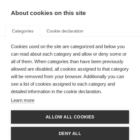
About cookies on this site
Categories
Cookie declaration
Cookies used on the site are categorized and below you
can read about each category and allow or deny some or
all of them. When categories than have been previously
allowed are disabled, all cookies assigned to that category
will be removed from your browser. Additionally you can
see a list of cookies assigned to each category and
detailed information in the cookie declaration.
Learn more
ALLOW ALL COOKIES
DENY ALL