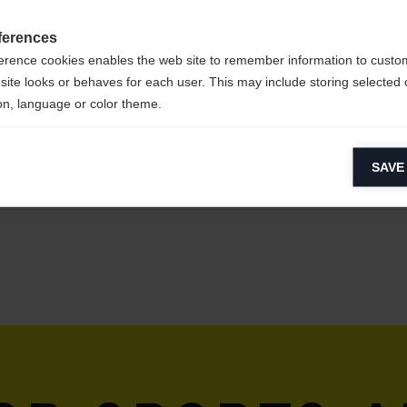
ferences
erence cookies enables the web site to remember information to custo
site looks or behaves for each user. This may include storing selected 
on, language or color theme.
lytical cookies
SAVE
ytical cookies help us improve our website by collecting and reporting 
usage.
keting cookies
eting cookies are used to track visitors across websites to allow publish
vant and engaging advertisements. By enabling marketing cookies, you
ission for personalized advertising across various platforms.
Meta Pixel