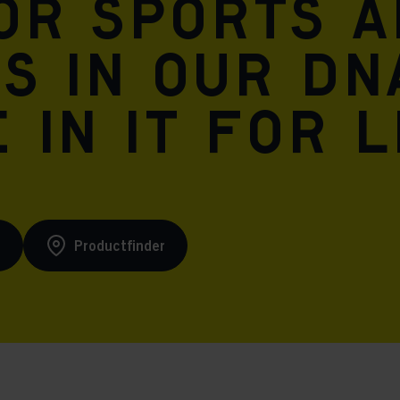
for sports 
is in our DN
 in it for l
s
Productfinder