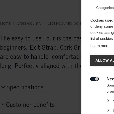
Categories
Cookies used 
Home
Cross-country
Cross-country poles
or deny some o
cookies assign
The easy to use Tour is the basic performa
list of cookie
Learn more
beginners. Exit Strap, Cork Grip, and 11
Chan
are easy to handle, comfortable, and durabl
ALLOW AL
long. Perfectly aligned with the Active ski-
Another
redirec
Nec

Some
Specifications
prop
Produktnummer
Customer benefits
Z43525