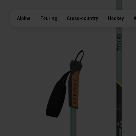
Alpine
Touring
Cross-country
Hockey
#