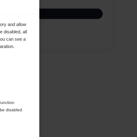
ory and allow
 disabled, all
Compare
you can see a
aration.
function
be disabled.