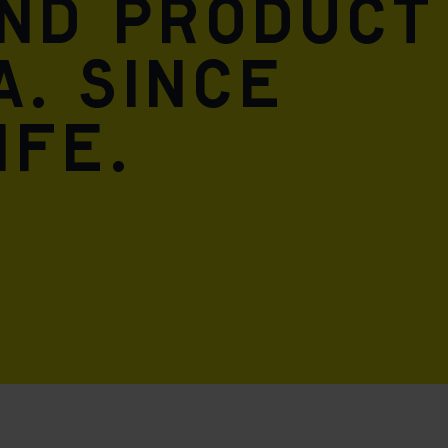
and product
A. Since
ife.