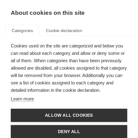
About cookies on this site
Categories
Cookie declaration
Cookies used on the site are categorized and below you
can read about each category and allow or deny some or
all of them. When categories than have been previously
allowed are disabled, all cookies assigned to that category
will be removed from your browser. Additionally you can
see a list of cookies assigned to each category and
detailed information in the cookie declaration.
Learn more
ALLOW ALL COOKIES
DENY ALL