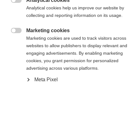
Analytical cookies

Analytical cookies help us improve our website by
collecting and reporting information on its usage.
Marketing cookies
Compare

Marketing cookies are used to track visitors across
websites to allow publishers to display relevant and
engaging advertisements. By enabling marketing
cookies, you grant permission for personalized
advertising across various platforms.
Change language
Meta Pixel
Home
Cross-country
Cross-country poles
Another language is being recommended for you. Would
The easy to use Tour is the basic performance pole
United States (English)
you like to be redirected to
for beginners. Exit Strap, Cork Grip, and 11mm XC
shop?
Basket are easy to handle, comfortable, and
durable all winter long. Perfectly aligned with the
Yes, I would like to be redirected
Active ski-series.