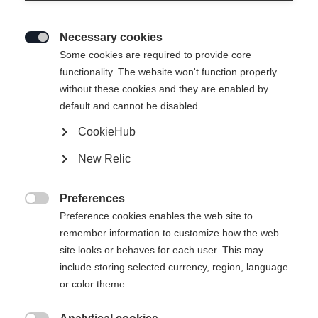
Necessary cookies

Some cookies are required to provide core
functionality. The website won't function properly
without these cookies and they are enabled by
default and cannot be disabled.
CookieHub
TOUR
Out of Stock
New Relic
Comfort meets performance.
Preferences
Pole length

Preference cookies enables the web site to
remember information to customize how the web
125
cm
130
cm
135
cm
140
cm
site looks or behaves for each user. This may
include storing selected currency, region, language
145
cm
150
cm
155
cm
160
cm
or color theme.
165
cm