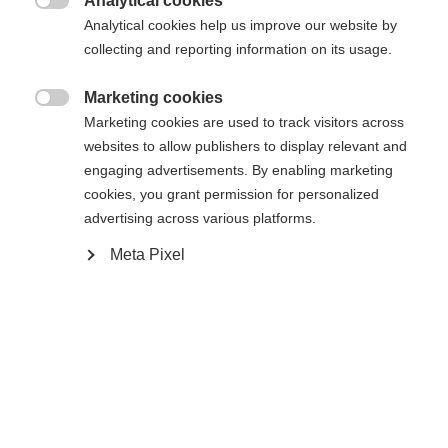
Analytical cookies

Analytical cookies help us improve our website by
collecting and reporting information on its usage.
Compare
Marketing cookies

Marketing cookies are used to track visitors across
websites to allow publishers to display relevant and
engaging advertisements. By enabling marketing
cookies, you grant permission for personalized
Home
Alpine
Apparel
advertising across various platforms.
Change language
Meta Pixel
The high-quality men's ski jacket from Fischer
Another language is being recommended for you. Would
offers reliable weather protection thanks to its
United States (English)
you like to be redirected to
shop?
20,000 mm water column and warm padding.
Breathable, elastic and thermally insulating, it
Yes, I would like to be redirected
ensures optimum comfort. Easy-care and water-
repellent - perfect for every day of skiing.