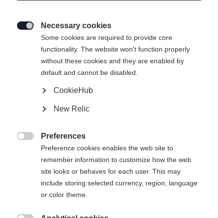
Necessary cookies

Some cookies are required to provide core
functionality. The website won't function properly
without these cookies and they are enabled by
default and cannot be disabled.
CookieHub
New Relic
THOR UNISEX
Out of Stock
SKIJACKET NAVY
Preferences

Preference cookies enables the web site to
remember information to customize how the web
Apparel size unisex
site looks or behaves for each user. This may
XXXL
S
M
L
XL
XXL
include storing selected currency, region, language
or color theme.