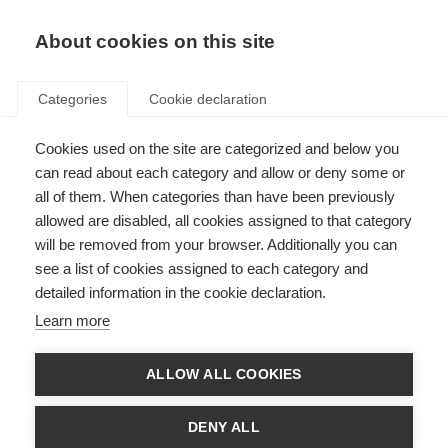
About cookies on this site
Categories
Cookie declaration
Cookies used on the site are categorized and below you
can read about each category and allow or deny some or
all of them. When categories than have been previously
allowed are disabled, all cookies assigned to that category
will be removed from your browser. Additionally you can
see a list of cookies assigned to each category and
detailed information in the cookie declaration.
Learn more
ALLOW ALL COOKIES
DENY ALL