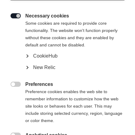
Necessary cookies

Some cookies are required to provide core
functionality. The website won't function properly
without these cookies and they are enabled by
default and cannot be disabled.
CookieHub
THE CURV
Out of Stock
New Relic
Stable, precise, and built for perfect turns.
Preferences
Pole length

Preference cookies enables the web site to
remember information to customize how the web
110
115
120
125
130
135
site looks or behaves for each user. This may
include storing selected currency, region, language
or color theme.