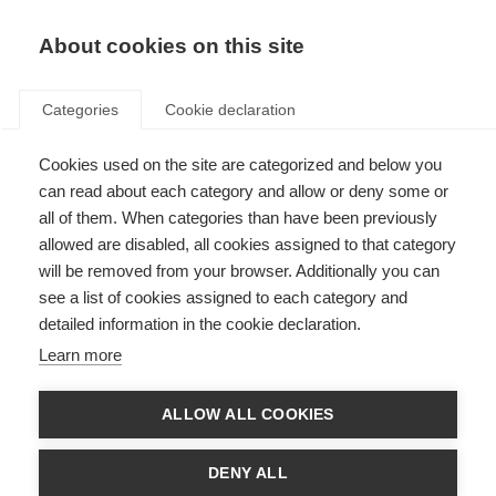
About cookies on this site
Categories
Cookie declaration
Cookies used on the site are categorized and below you
can read about each category and allow or deny some or
all of them. When categories than have been previously
allowed are disabled, all cookies assigned to that category
will be removed from your browser. Additionally you can
see a list of cookies assigned to each category and
detailed information in the cookie declaration.
Learn more
ALLOW ALL COOKIES
DENY ALL