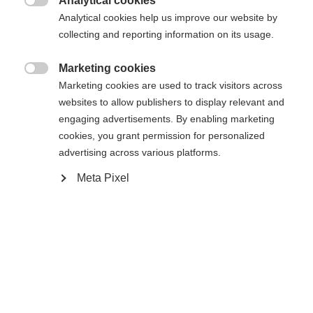
Analytical cookies

Analytical cookies help us improve our website by
Compare
collecting and reporting information on its usage.
Marketing cookies

Marketing cookies are used to track visitors across
websites to allow publishers to display relevant and
engaging advertisements. By enabling marketing
Home
Alpine
Ski poles
Change language
cookies, you grant permission for personalized
advertising across various platforms.
The The Curv is a durable aluminium pole, ready
Another language is being recommended for you. Would
Meta Pixel
for any winter adventure. The ergonomic grip
United States (English)
you like to be redirected to
design ensures a reliable, secure hold in any
shop?
situation. Baskets can be easily swapped. Perfectly
Yes, I would like to be redirected
aligned with the The Curv ski series, nothing
stands in the way of experiencing ultimate turns.