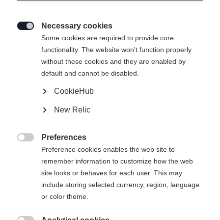
Necessary cookies

Some cookies are required to provide core
functionality. The website won't function properly
without these cookies and they are enabled by
default and cannot be disabled.
CookieHub
New Relic
Preferences

Preference cookies enables the web site to
404
remember information to customize how the web
Change language
site looks or behaves for each user. This may
include storing selected currency, region, language
Another language is being recommended for you. Would
The requested page cannot be
or color theme.
United States (English)
you like to be redirected to
found.
shop?