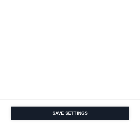
SAVE SETTINGS