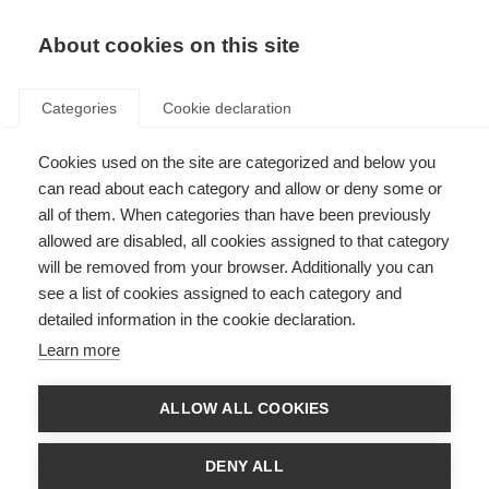
About cookies on this site
Categories
Cookie declaration
Cookies used on the site are categorized and below you
can read about each category and allow or deny some or
all of them. When categories than have been previously
allowed are disabled, all cookies assigned to that category
will be removed from your browser. Additionally you can
see a list of cookies assigned to each category and
detailed information in the cookie declaration.
Learn more
ALLOW ALL COOKIES
DENY ALL