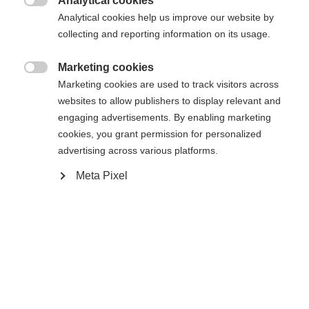
Analytical cookies

Analytical cookies help us improve our website by
Yes, I would like to be redirected
collecting and reporting information on its usage.
Go back home
Marketing cookies

Marketing cookies are used to track visitors across
websites to allow publishers to display relevant and
engaging advertisements. By enabling marketing
cookies, you grant permission for personalized
advertising across various platforms.
Meta Pixel