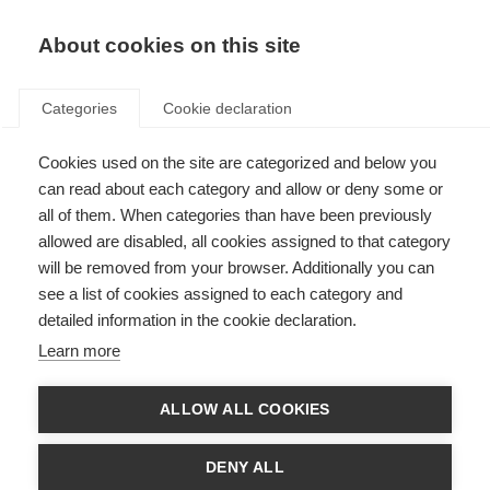
About cookies on this site
Categories
Cookie declaration
Cookies used on the site are categorized and below you
can read about each category and allow or deny some or
all of them. When categories than have been previously
allowed are disabled, all cookies assigned to that category
will be removed from your browser. Additionally you can
see a list of cookies assigned to each category and
detailed information in the cookie declaration.
Learn more
ALLOW ALL COOKIES
DENY ALL