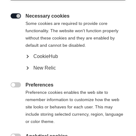
Necessary cookies

Some cookies are required to provide core
THE CURV TI
Out of Stock
functionality. The website won't function properly
without these cookies and they are enabled by
Highly responsive feel in turns at top
default and cannot be disabled.
stability
CookieHub
Ski Length
New Relic
150
157
164
171
178
Preferences

Preference cookies enables the web site to
incl. Binding
remember information to customize how the web
site looks or behaves for each user. This may
include storing selected currency, region, language
or color theme.
RS 10 GW Powerrail Brake 78 [G]