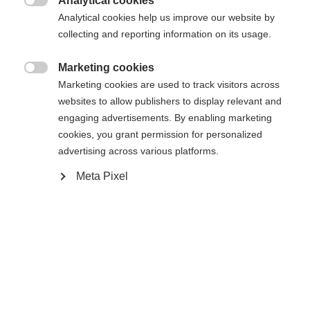
Analytical cookies

Analytical cookies help us improve our website by
collecting and reporting information on its usage.
Compare
Marketing cookies

Marketing cookies are used to track visitors across
websites to allow publishers to display relevant and
engaging advertisements. By enabling marketing
cookies, you grant permission for personalized
advertising across various platforms.
Home
Alpine
Ski
Meta Pixel
The Curv TI offers a combination of lightness and
precision for maximum fun all day long . The
Radical Triple Radius allows you to initiate faster
turns. Shaped Ti technology with its titanal contour
ensures stability, optimal edge grip, and smooth
running.