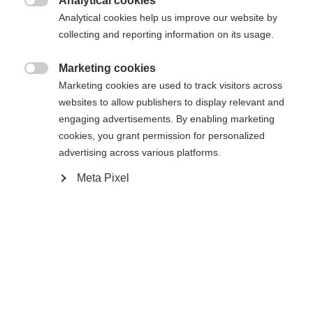
Analytical cookies

Analytical cookies help us improve our website by
collecting and reporting information on its usage.
Compare
Marketing cookies

Marketing cookies are used to track visitors across
websites to allow publishers to display relevant and
engaging advertisements. By enabling marketing
cookies, you grant permission for personalized
Home
Alpine
Ski
advertising across various platforms.
Meta Pixel
The Curv Power is a top-notch performance ski for
maximum fun all day long. The Radical Triple
Radius lets you initiate turns quickly and control
them easily. The Curv Power is super easy to ride,
so you can have a blast from early morning until
late afternoon.