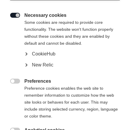
Necessary cookies

Some cookies are required to provide core
THE CURV POWER
functionality. The website won't function properly
without these cookies and they are enabled by
Highly responsive feel in turns at top stability
default and cannot be disabled.
CookieHub
Ski Length
New Relic
150
155
160
165
170
175
Preferences
incl. Binding

Preference cookies enables the web site to
remember information to customize how the web
site looks or behaves for each user. This may
include storing selected currency, region, language
RS 10 GW Powerrail Brake 78 [G]
or color theme.