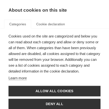
About cookies on this site
Categories
Cookie declaration
Cookies used on the site are categorized and below you
can read about each category and allow or deny some or
all of them. When categories than have been previously
allowed are disabled, all cookies assigned to that category
will be removed from your browser. Additionally you can
see a list of cookies assigned to each category and
detailed information in the cookie declaration.
Learn more
ALLOW ALL COOKIES
DENY ALL