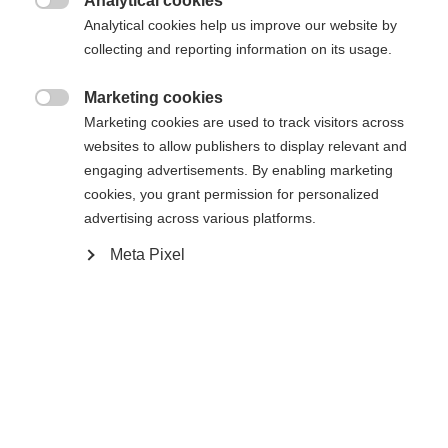
Analytical cookies

Analytical cookies help us improve our website by
collecting and reporting information on its usage.
Compare
Marketing cookies

Marketing cookies are used to track visitors across
websites to allow publishers to display relevant and
engaging advertisements. By enabling marketing
cookies, you grant permission for personalized
Home
Alpine
Ski
advertising across various platforms.
Meta Pixel
The Curv Jr. guarantees optimal stability, control,
and balance. The improved, lighter construction
makes the ski not just simple to control, but also
more forgiving. Softer flex allows turns with
minimal expenditure of energy. Technologies such
as Air Power and Fiber Tech guarantee fun on the
snow right from the start. The easy opening