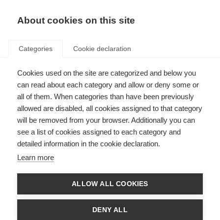
About cookies on this site
Categories
Cookie declaration
Cookies used on the site are categorized and below you
can read about each category and allow or deny some or
all of them. When categories than have been previously
allowed are disabled, all cookies assigned to that category
will be removed from your browser. Additionally you can
see a list of cookies assigned to each category and
detailed information in the cookie declaration.
Learn more
ALLOW ALL COOKIES
DENY ALL