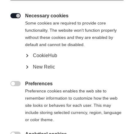
Necessary cookies

Some cookies are required to provide core
THE CURV JR. (70-90)
functionality. The website won't function properly
without these cookies and they are enabled by
Forgiving and easy to handle
default and cannot be disabled.
CookieHub
Ski Length
New Relic
070
080
090
Preferences
incl. Binding

Preference cookies enables the web site to
remember information to customize how the web
site looks or behaves for each user. This may
include storing selected currency, region, language
FS 4 GW CA JRS Brake 80 [I]
or color theme.