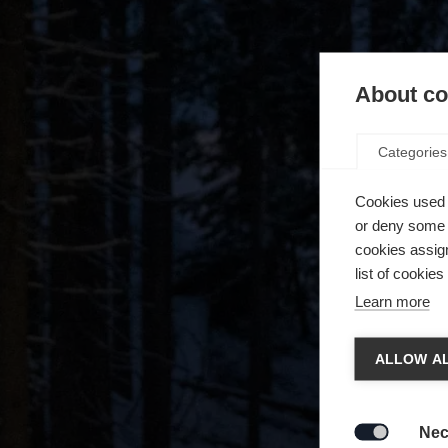
About coo
Categories
Cookies used 
or deny some o
cookies assign
list of cookie
Learn more
Chan
ALLOW AL
Another
redirec
Nec