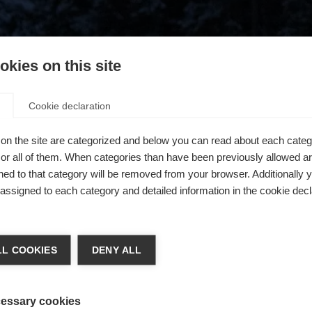
kies on this site
Cookie declaration
on the site are categorized and below you can read about each categ
r all of them. When categories than have been previously allowed are
ed to that category will be removed from your browser. Additionally 
s assigned to each category and detailed information in the cookie decl
404
ge language
L COOKIES
DENY ALL
 language is being recommended for you. Would you like to be
The requested page cannot be found.
United States (English)
ted to
shop?
essary cookies