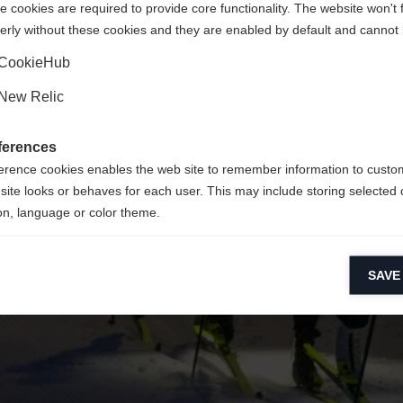
 cookies are required to provide core functionality. The website won't 
erly without these cookies and they are enabled by default and cannot 
Yes, I would like to be redirected
Go back home
CookieHub
New Relic
ferences
erence cookies enables the web site to remember information to custo
site looks or behaves for each user. This may include storing selected 
on, language or color theme.
lytical cookies
SAVE
ytical cookies help us improve our website by collecting and reporting 
usage.
keting cookies
eting cookies are used to track visitors across websites to allow publish
vant and engaging advertisements. By enabling marketing cookies, you