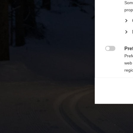

Some
prop
Pre

Pref
web 
regi
Ana

Anal
its 
Mar

Mark
rele