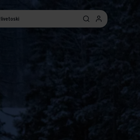
livetoski