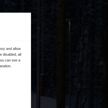
ory and allow
 disabled, all
you can see a
aration.