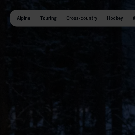
Alpine
Touring
Cross-country
Hockey
#