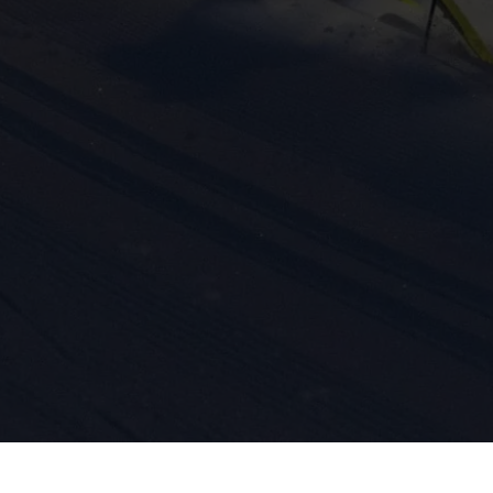
ission for personalized advertising across various platforms.
Meta Pixel