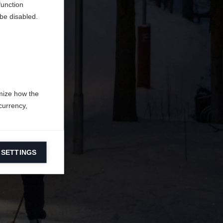
function
be disabled.
mize how the
currency,
 SETTINGS
information on
ers to display
 grant