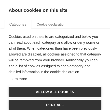
About cookies on this site
Categories
Cookie declaration
Cookies used on the site are categorized and below you
can read about each category and allow or deny some or
all of them. When categories than have been previously
allowed are disabled, all cookies assigned to that category
will be removed from your browser. Additionally you can
see a list of cookies assigned to each category and
detailed information in the cookie declaration.
Learn more
ALLOW ALL COOKIES
DENY ALL