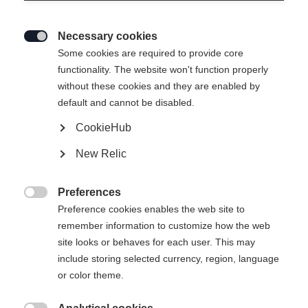
Necessary cookies

Some cookies are required to provide core
THE CURV GT 76
Out of Stock
functionality. The website won't function properly
without these cookies and they are enabled by
Maximum agility and versatility on the
default and cannot be disabled.
slopes
CookieHub
Ski Length
New Relic
152
159
166
173
180
Preferences

Preference cookies enables the web site to
incl. Binding
remember information to customize how the web
site looks or behaves for each user. This may
include storing selected currency, region, language
or color theme.
RSW 10 GW Powerrail Brake 85 [G]