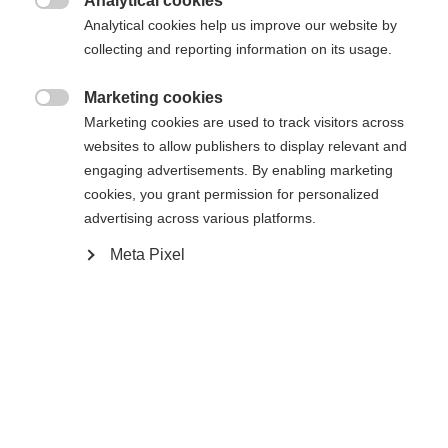
Analytical cookies

Analytical cookies help us improve our website by
collecting and reporting information on its usage.
Compare
Marketing cookies

Marketing cookies are used to track visitors across
websites to allow publishers to display relevant and
engaging advertisements. By enabling marketing
cookies, you grant permission for personalized
advertising across various platforms.
Home
Alpine
Ski
Meta Pixel
The CURV GT 76 is a highlight when it comes to
playful skiing. Easy to turn, this ski is really fun to
handle. With Shaped Ti, it provides excellent
rebound and high agility. The specific E-Triple
Radius enables versatility and variability in all slope
conditions.