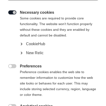
Necessary cookies

Some cookies are required to provide core
functionality. The website won't function properly
without these cookies and they are enabled by
default and cannot be disabled.
CookieHub
New Relic
Preferences

Preference cookies enables the web site to
404
remember information to customize how the web
Change language
site looks or behaves for each user. This may
include storing selected currency, region, language
Another language is being recommended for you. Would
The requested page cannot be
or color theme.
United States (English)
you like to be redirected to
found.
shop?