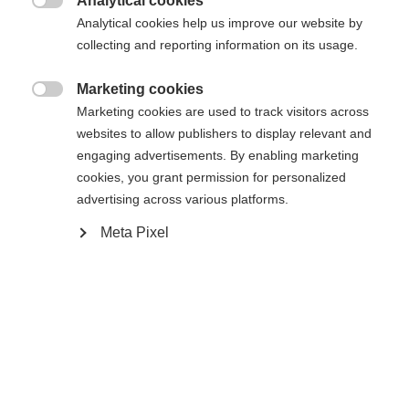
Analytical cookies

Analytical cookies help us improve our website by
Yes, I would like to be redirected
collecting and reporting information on its usage.
Go back home
Marketing cookies

Marketing cookies are used to track visitors across
websites to allow publishers to display relevant and
engaging advertisements. By enabling marketing
cookies, you grant permission for personalized
advertising across various platforms.
Meta Pixel