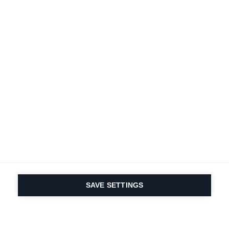
SAVE SETTINGS