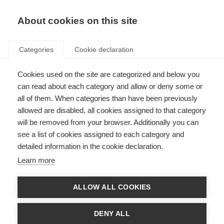
About cookies on this site
Categories
Cookie declaration
Cookies used on the site are categorized and below you
can read about each category and allow or deny some or
all of them. When categories than have been previously
allowed are disabled, all cookies assigned to that category
will be removed from your browser. Additionally you can
see a list of cookies assigned to each category and
detailed information in the cookie declaration.
Learn more
ALLOW ALL COOKIES
DENY ALL