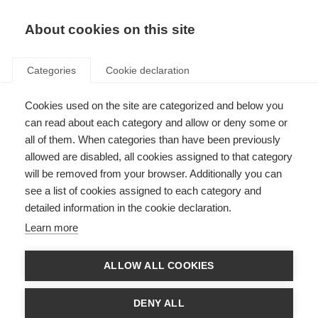
About cookies on this site
Categories
Cookie declaration
Cookies used on the site are categorized and below you
can read about each category and allow or deny some or
all of them. When categories than have been previously
allowed are disabled, all cookies assigned to that category
will be removed from your browser. Additionally you can
see a list of cookies assigned to each category and
detailed information in the cookie declaration.
Learn more
ALLOW ALL COOKIES
DENY ALL