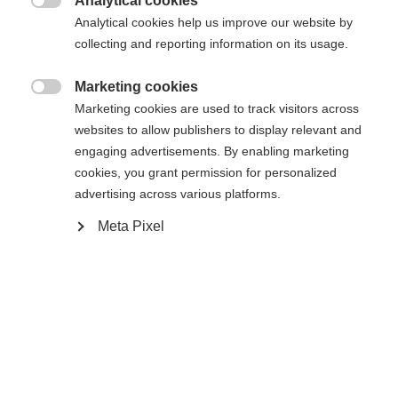
Analytical cookies

Analytical cookies help us improve our website by
collecting and reporting information on its usage.
Compare
Marketing cookies

Marketing cookies are used to track visitors across
websites to allow publishers to display relevant and
engaging advertisements. By enabling marketing
cookies, you grant permission for personalized
Home
Alpine
Ski
advertising across various platforms.
Meta Pixel
The Curv DTI with Radical Triple Radius ensures
faster turn initiation and high responsiveness.
Energy-saving handling and incredible fun all day
long. Shaped Ti technology with its titanal contour
ensures stability, optimal edge grip, and smooth
running—ideal for carving on the slopes.