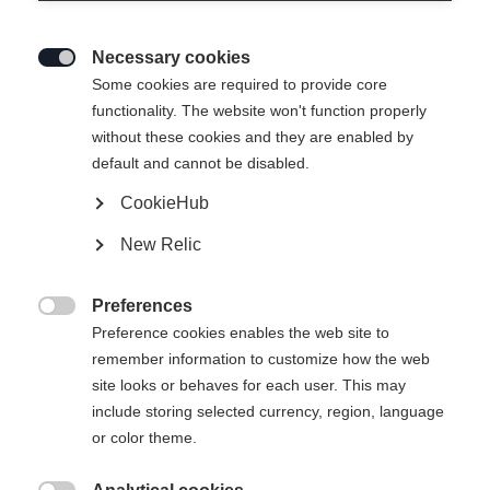
Necessary cookies

Some cookies are required to provide core
THE CURV DTI
functionality. The website won't function properly
without these cookies and they are enabled by
Highly responsive feel in turns at top stability
default and cannot be disabled.
CookieHub
Ski Length
New Relic
150
157
164
171
178
Preferences
incl. Binding

Preference cookies enables the web site to
remember information to customize how the web
site looks or behaves for each user. This may
include storing selected currency, region, language
RS 11 GW Powerrail Brake 78 [G]
or color theme.